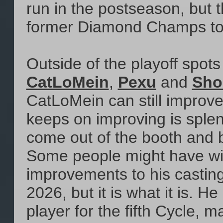
run in the postseason, but t
former Diamond Champs to re
Outside of the playoff spot
CatLoMein
,
Pexu
and
Sho
CatLoMein can still improve
keeps on improving is splen
come out of the booth and ba
Some people might have w
improvements to his cast
2026, but it is what it is. 
player for the fifth Cycle,