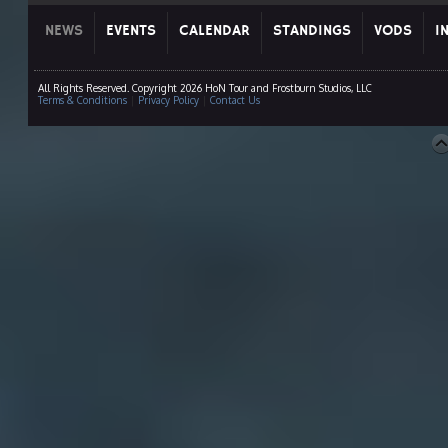
NEWS
EVENTS
CALENDAR
STANDINGS
VODS
I
All Rights Reserved. Copyright 2026 HoN Tour and Frostburn Studios, LLC
Terms & Conditions
|
Privacy Policy
|
Contact Us