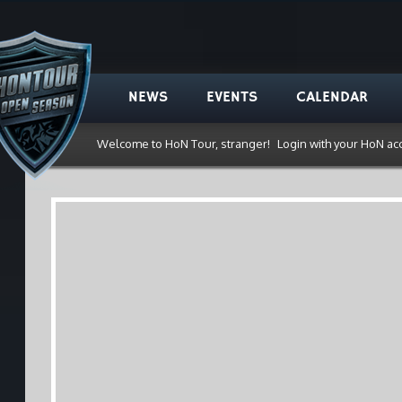
NEWS
EVENTS
CALENDAR
Welcome to HoN Tour, stranger!
Login with your HoN ac