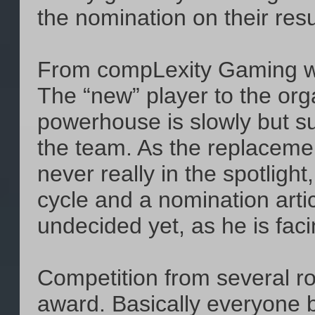
the nomination on their res
From compLexity Gaming 
The “new” player to the or
powerhouse is slowly but sur
the team. As the replacem
never really in the spotlig
cycle and a nomination artic
undecided yet, as he is facin
Competition from several r
award. Basically everyone 