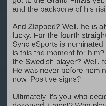
got to the Grand Finals yet, 
and the backbone of his ris
And Zlapped? Well, he is al
lucky. For the fourth straig
Sync eSports is nominated 
is this the moment for him? 
the Swedish player? Well, f
He was never before nomina
now. Positive signs?
Ultimately it’s you who dec
deserved it most? Who play