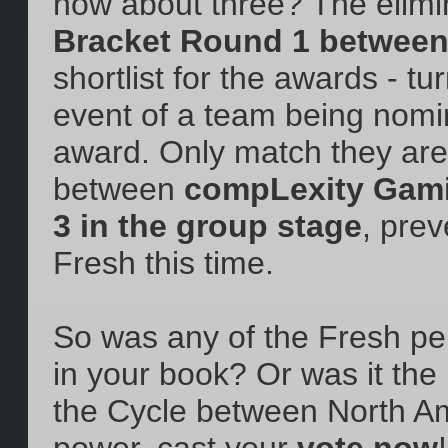
how about three? The elimi
Bracket Round 1 betwee
shortlist for the awards - tur
event of a team being nomi
award. Only match they are 
between
compLexity Gami
3 in the group stage
, pre
Fresh this time.
So was any of the Fresh p
in your book? Or was it the 
the Cycle between North A