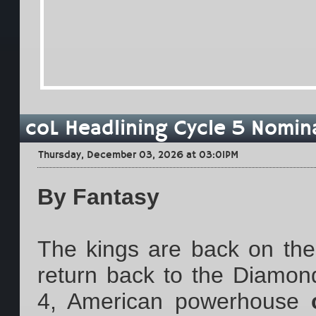
coL Headlining Cycle 5 Nomin
Thursday, December 03, 2026 at 03:01PM
By Fantasy
The kings are back on the t
return back to the Diamon
4, American powerhouse