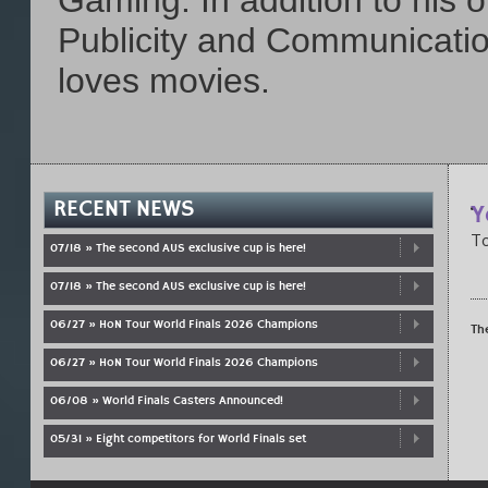
Gaming. In addition to his 
Publicity and Communicatio
loves movies.
RECENT NEWS
Y
To
07/18 » The second AUS exclusive cup is here!
07/18 » The second AUS exclusive cup is here!
06/27 » HoN Tour World Finals 2026 Champions
Th
06/27 » HoN Tour World Finals 2026 Champions
06/08 » World Finals Casters Announced!
05/31 » Eight competitors for World Finals set