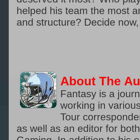
helped his team the most a
and structure? Decide now
About The Au
Fantasy is a journ
working in variou
Tour corresponden
as well as an editor for b