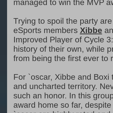
managed to win the MVP awa
Trying to spoil the party ar
eSports members
Xibbe
a
Improved Player of Cycle 3
history of their own, while
from being the first ever t
For `oscar, Xibbe and Boxi
and uncharted territory. Ne
such an honor. In this grou
award home so far, despite 