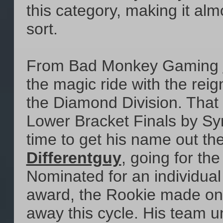
this category, making it al
sort.
From Bad Monkey Gaming
the magic ride with the re
the Diamond Division. That 
Lower Bracket Finals by Syn
time to get his name out the
Differentguy
, going for th
Nominated for an individual
award, the Rookie made one
away this cycle. His team u