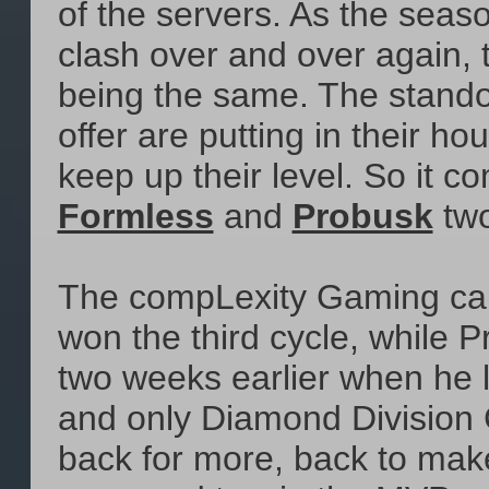
of the servers. As the sea
clash over and over again, 
being the same. The standou
offer are putting in their h
keep up their level. So it c
Formless
and
Probusk
two
The compLexity Gaming carr
won the third cycle, while
two weeks earlier when he le
and only Diamond Division
back for more, back to mak