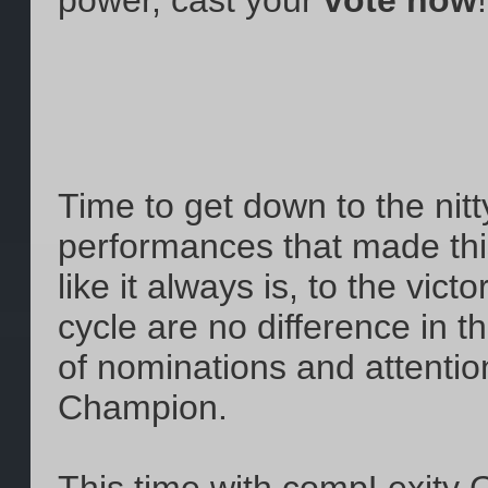
power, cast your
vote now
!
Time to get down to the nitty
performances that made this
like it always is, to the vic
cycle are no difference in t
of nominations and attention
Champion.