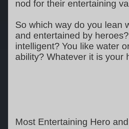
nod for their entertaining v
So which way do you lean w
and entertained by heroes? Y
intelligent? You like water or 
ability? Whatever it is your
Most Entertaining Hero an