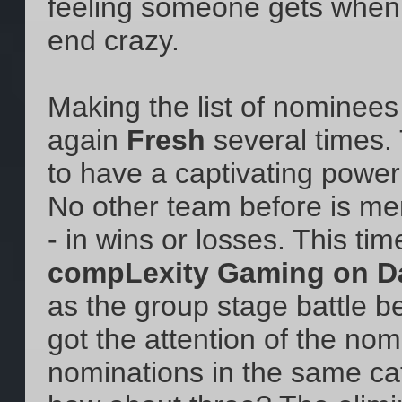
feeling someone gets when 
end crazy.
Making the list of nominees
again
Fresh
several times.
to have a captivating powe
No other team before is men
- in wins or losses. This tim
compLexity Gaming on Da
as the group stage battle 
got the attention of the no
nominations in the same cat