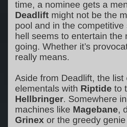
time, a nominee gets a men
Deadlift
might not be the m
pool and in the competitive
hell seems to entertain th
going. Whether it’s provoca
really means.
Aside from Deadlift, the li
elementals with
Riptide
to 
Hellbringer
. Somewhere in 
machines like
Magebane
, 
Grinex
or the greedy genie 