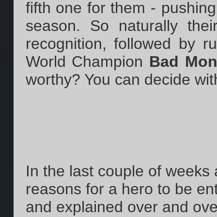
fifth one for them - pushing
season. So naturally thei
recognition, followed by 
World Champion
Bad Mon
worthy? You can decide wit
In the last couple of weeks
reasons for a hero to be en
and explained over and over 