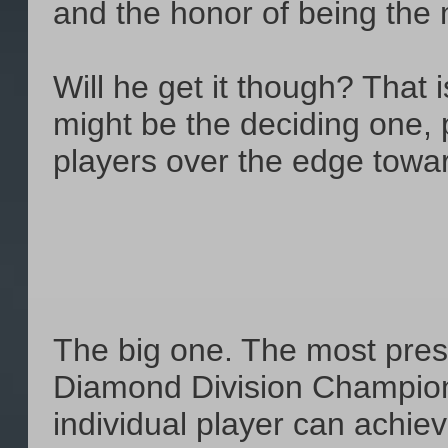
and the honor of being the 
Will he get it though? That i
might be the deciding one, 
players over the edge towa
The big one. The most presti
Diamond Division Champion
individual player can achie