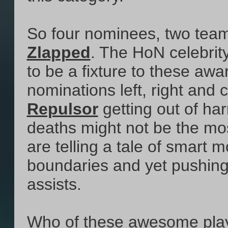
So four nominees, two teams
Zlapped
. The HoN celebrity
to be a fixture to these awa
nominations left, right and 
Repulsor
getting out of ha
deaths might not be the mos
are telling a tale of smart
boundaries and yet pushing i
assists.
Who of these awesome playe