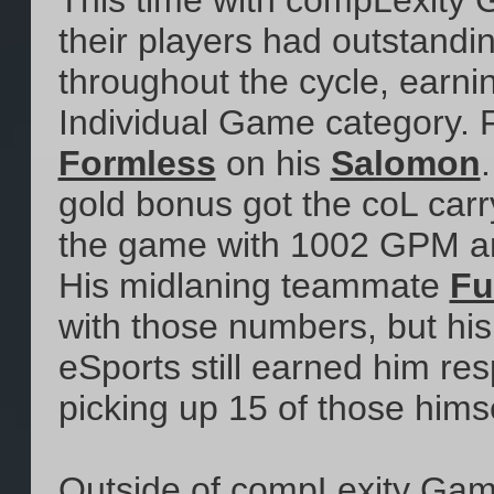
This time with compLexity G
their players had outstandi
throughout the cycle, earni
Individual Game category. F
Formless
on his
Salomon
gold bonus got the coL carr
the game with 1002 GPM and
His midlaning teammate
Fu
with those numbers, but hi
eSports still earned him resp
picking up 15 of those himsel
Outside of compLexity Gami