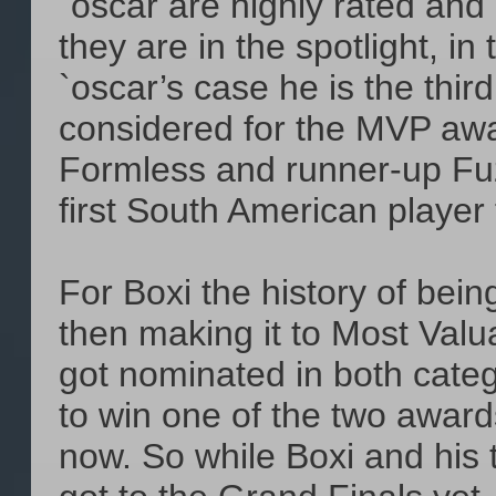
`oscar are highly rated and
they are in the spotlight, in
`oscar’s case he is the thi
considered for the MVP awa
Formless and runner-up Fuz
first South American player
For Boxi the history of bei
then making it to Most Valu
got nominated in both cate
to win one of the two awards
now. So while Boxi and his t