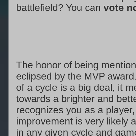
battlefield? You can
vote n
The honor of being mentione
eclipsed by the MVP award.
of a cycle is a big deal, it
towards a brighter and bette
recognizes you as a player
improvement is very likely 
in any given cycle and game