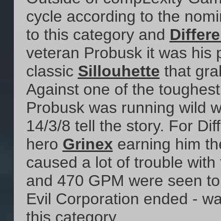
cycle according to the nom
to this category and
Differ
veteran Probusk it was his 
classic
Sillouhette
that grab
Against one of the toughes
Probusk was running wild w
14/3/8 tell the story. For D
hero
Grinex
earning him the
caused a lot of trouble with
and 470 GPM were seen to 
Evil Corporation ended - w
this category.