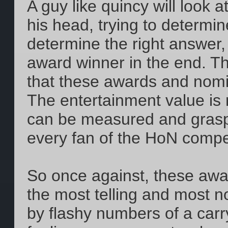
A guy like quincy will look a
his head, trying to determi
determine the right answer,
award winner in the end. The
that these awards and nomin
The entertainment value is 
can be measured and grasped
every fan of the HoN compe
So once against, these aw
the most telling and most 
by flashy numbers of a carr