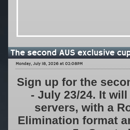
The second AUS exclusive cup 
Monday, July 18, 2026 at 02:08PM
Sign up for the seco
- July 23/24. It wi
servers, with a R
Elimination format a