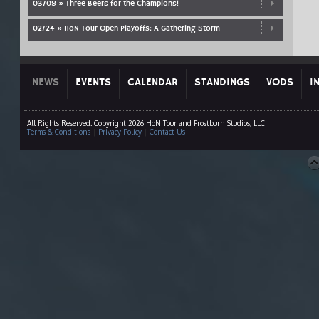
03/09 » Three Beers for the Champions!
02/24 » HoN Tour Open Playoffs: A Gathering Storm
NEWS
EVENTS
CALENDAR
STANDINGS
VODS
I
All Rights Reserved. Copyright 2026 HoN Tour and Frostburn Studios, LLC
Terms & Conditions
|
Privacy Policy
|
Contact Us