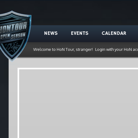
NEWS
EVENTS
CALENDAR
Welcome to HoN Tour, stranger!
Login with your HoN ac