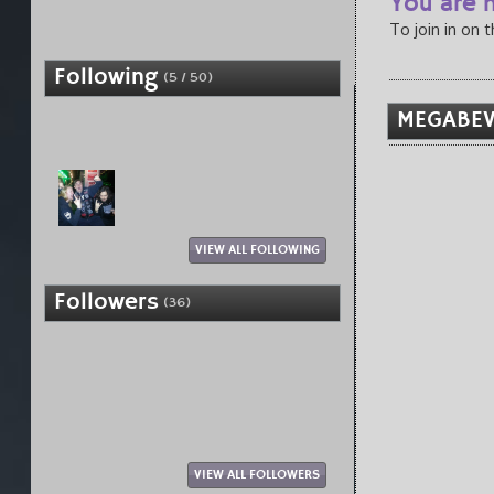
You are n
To join in on 
Following
(5 / 50)
MEGABEV
VIEW ALL FOLLOWING
Followers
(36)
VIEW ALL FOLLOWERS