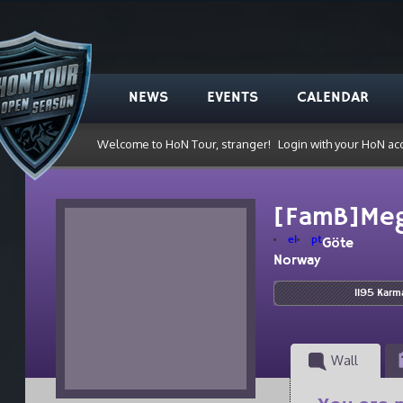
NEWS
EVENTS
CALENDAR
Welcome to HoN Tour, stranger!
Login with your HoN ac
[FamB]Me
el
pt
Göte
Norway
1195 Karm
Wall