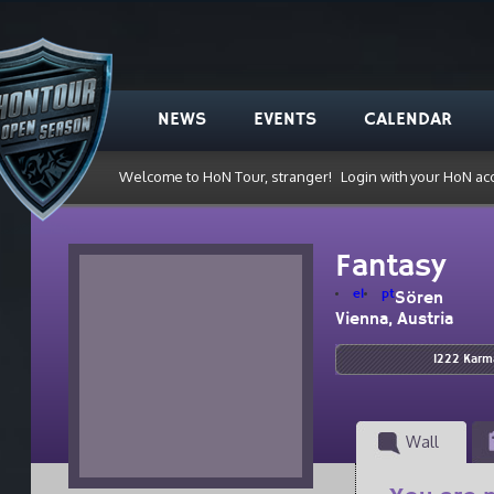
NEWS
EVENTS
CALENDAR
Welcome to HoN Tour, stranger!
Login with your HoN ac
Fantasy
el
pt
Sören
Vienna, Austria
1222 Karm
Wall