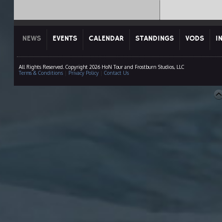
NEWS
EVENTS
CALENDAR
STANDINGS
VODS
I
All Rights Reserved. Copyright 2026 HoN Tour and Frostburn Studios, LLC
Terms & Conditions
|
Privacy Policy
|
Contact Us