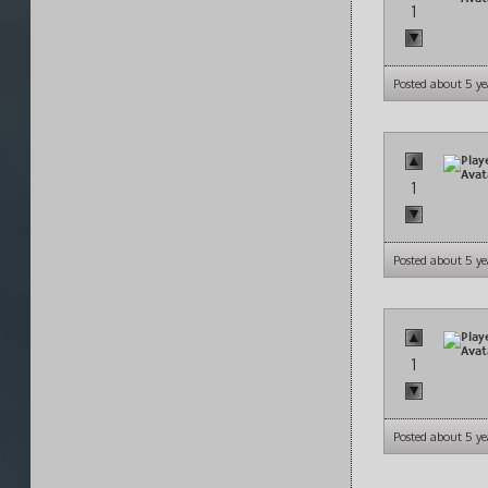
1
Posted about 5 ye
1
Posted about 5 ye
1
Posted about 5 ye