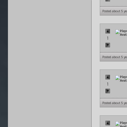
Posted about 5 ye
1
Posted about 5 ye
1
Posted about 5 ye