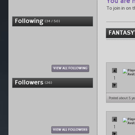
You are n
To join in on 
Following
(34 / 50)
FANTASY'
VIEW ALL FOLLOWING
1
Followers
(26)
Posted about 5 ye
1
VIEW ALL FOLLOWERS