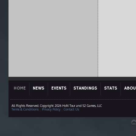
HOME
NEWS
EVENTS
STANDINGS
STATS
ABOU
All Rights Reserved. Copyright 2026 HoN Tour and S2 Games, LLC
Terms & Conditions
|
Privacy Policy
|
Contact Us