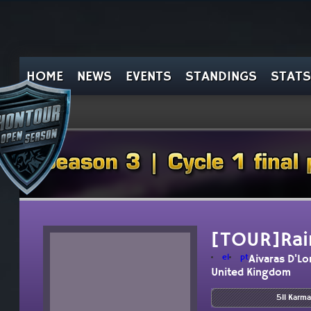
HOME
NEWS
EVENTS
STANDINGS
STATS
[TOUR]Rai
el
pt
Aivaras D'L
United Kingdom
511 Karma