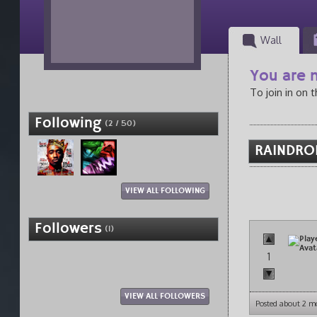
Wall
You are n
To join in on 
Following
(2 / 50)
RAINDROP
VIEW ALL FOLLOWING
Followers
(1)
1
VIEW ALL FOLLOWERS
Posted about 2 m