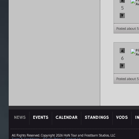
5
Posted about 5
6
Posted about 5
NEWS
EVENTS
CALENDAR
STANDINGS
VODS
I
All Rights Reserved. Copyright 2026 HoN Tour and Frostburn Studios, LLC