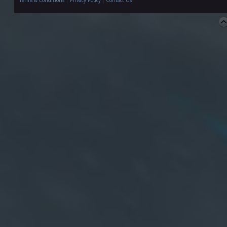
Terms & Conditions
|
Privacy Policy
|
Contact Us