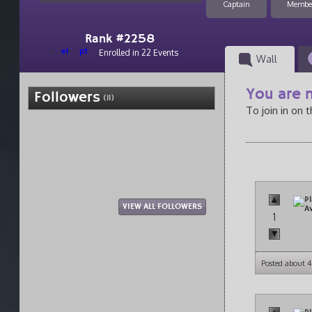
Captain
Membe
Rank #2258
el
pt
Enrolled in 22 Events
Wall
You are n
Followers
(11)
To join in on 
VIEW ALL FOLLOWERS
1
Posted about 4