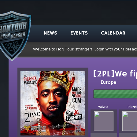
NEWS
EVENTS
CALENDAR
Welcome to HoN Tour, stranger!
Login with your HoN ac
[2PL]We fi
Europe
Valyria`
Diezel