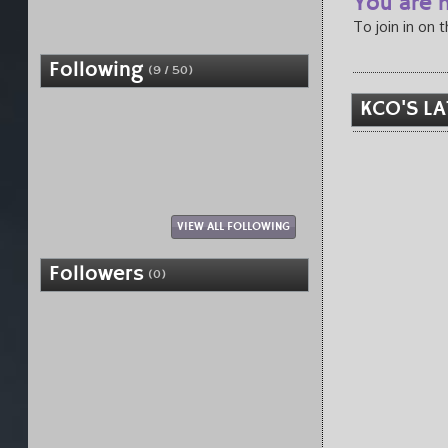
You are n
To join in on 
Following
(9 / 50)
KCO'S LA
VIEW ALL FOLLOWING
Followers
(0)