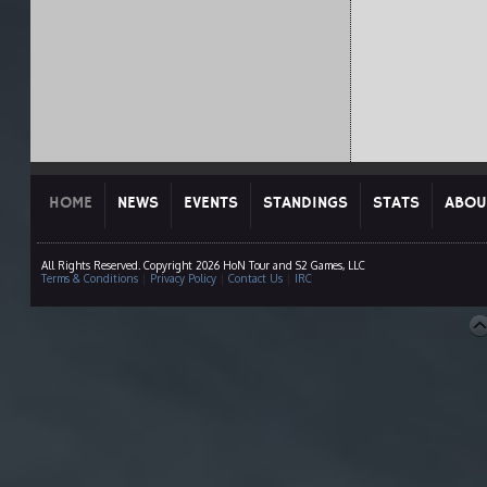
HOME
NEWS
EVENTS
STANDINGS
STATS
ABOU
All Rights Reserved. Copyright 2026 HoN Tour and S2 Games, LLC
Terms & Conditions
|
Privacy Policy
|
Contact Us
|
IRC