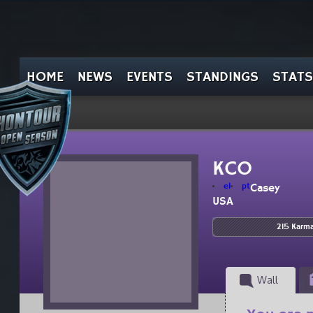
HOME
NEWS
EVENTS
STANDINGS
STATS
KCO
el
pt
Casey
USA
215 Karm
Wall