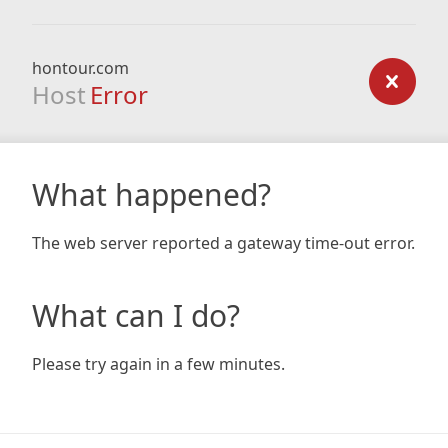
hontour.com
Host
Error
What happened?
The web server reported a gateway time-out error.
What can I do?
Please try again in a few minutes.