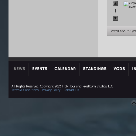
1
Posted about 6 ye
NEWS
EVENTS
CALENDAR
STANDINGS
VODS
I
All Rights Reserved. Copyright 2026 HoN Tour and Frostburn Studios, LLC
Terms & Conditions
|
Privacy Policy
|
Contact Us