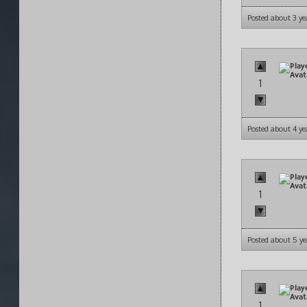
Posted about 3 ye
1
Posted about 4 ye
1
Posted about 5 ye
1