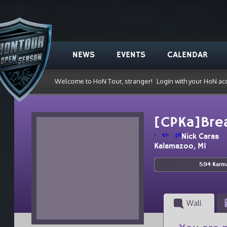
NEWS
EVENTS
CALENDAR
Welcome to HoN Tour, stranger!
Login with your HoN ac
[CPKa]Bre
el
pt
Nick Caras
Kalamazoo, MI
594 Karm
Wall