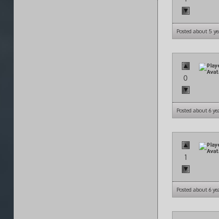
Posted about 5 ye
0
Posted about 6 ye
1
Posted about 6 ye