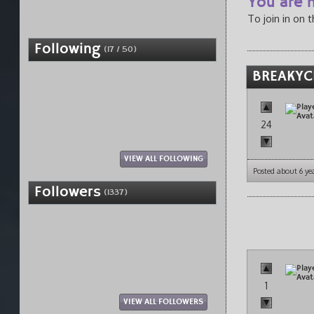
You are n
To join in on 
Following
(17 / 50)
BREAKYC
24
VIEW ALL FOLLOWING
Posted about 6 ye
Followers
(1337)
1
VIEW ALL FOLLOWERS