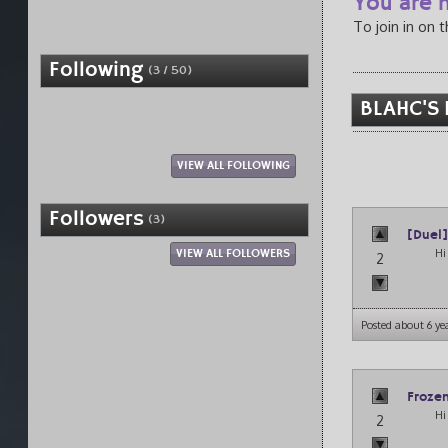
You are n
To join in on 
Following
(3 / 50)
BLAHC'S 
VIEW ALL FOLLOWING
Followers
(3)
[Duel
Hi 
VIEW ALL FOLLOWERS
2
Posted about 6 ye
Froze
Hi
2