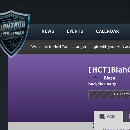
NEWS
EVENTS
CALENDAR
Welcome to HoN Tour, stranger!
Login with your HoN ac
[HCT]Blah
el
pt
Blaze
Kiel, Germany
828 Karm
Wall