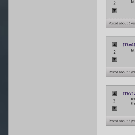
1s
2
Posted about 6 ye
[TteS
1s
2
Posted about 6 ye
[ThV]
10
3
th
Posted about 6 ye