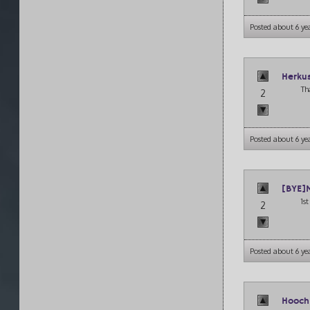
Posted about 6 ye
Herku
Th
2
Posted about 6 ye
[BYE]
1s
2
Posted about 6 ye
Hooch