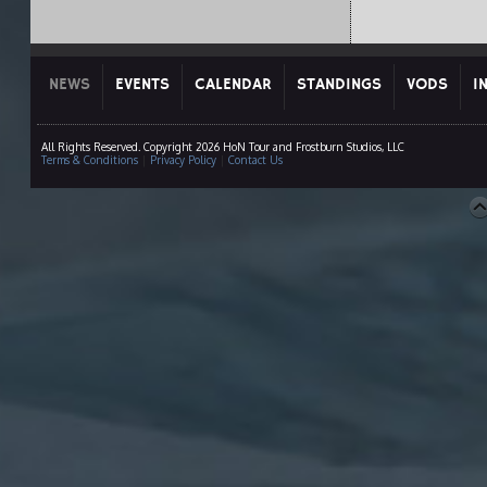
NEWS
EVENTS
CALENDAR
STANDINGS
VODS
I
All Rights Reserved. Copyright 2026 HoN Tour and Frostburn Studios, LLC
Terms & Conditions
|
Privacy Policy
|
Contact Us