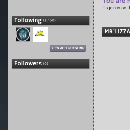
You are n
To join in on 
Following
(2 / 50)
MR`LIZZA
VIEW ALL FOLLOWING
Followers
(0)