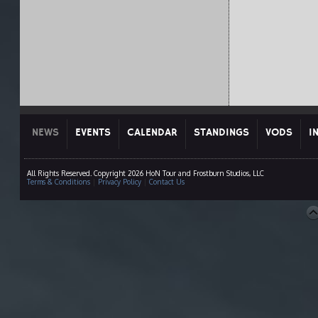
NEWS
EVENTS
CALENDAR
STANDINGS
VODS
I
All Rights Reserved. Copyright 2026 HoN Tour and Frostburn Studios, LLC
Terms & Conditions
|
Privacy Policy
|
Contact Us