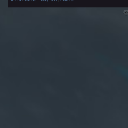
Terms & Conditions
|
Privacy Policy
|
Contact Us