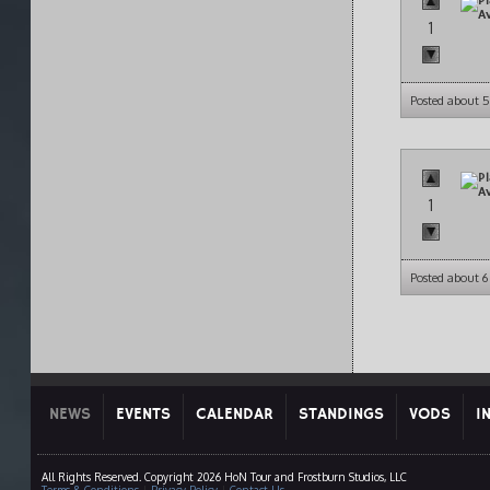
1
Posted about 
1
Posted about 
NEWS
EVENTS
CALENDAR
STANDINGS
VODS
I
All Rights Reserved. Copyright 2026 HoN Tour and Frostburn Studios, LLC