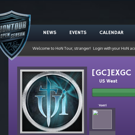
NEWS
EVENTS
CALENDAR
Welcome to HoN Tour, stranger!
Login with your HoN ac
[GC]EXGC
US West
`Haeri