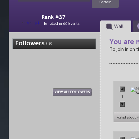
Captain
Rank #37
el
pt
Enrolled in 66 Events
Wall
You are n
Followers
(19)
To join in on 
VIEW ALL FOLLOWERS
1
Posted about 