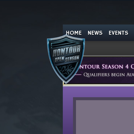
HOME
NEWS
EVENTS