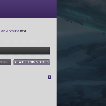
 An Account
first.
 POSTS
VIEW PETERBRAESS POSTS
1