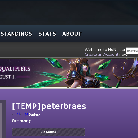
STANDINGS
STATS
ABOUT
Welcome to HoN Tour, stran
Create an Account
now!
[TEMP]peterbraes
el
pt
Peter
Germany
20 Karma