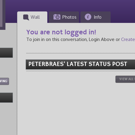
Wall
Photos
Info
You are not logged in!
To join in on this conversation, Login Above or
Create
PETERBRAES' LATEST STATUS POST
VIEW ALL
WING