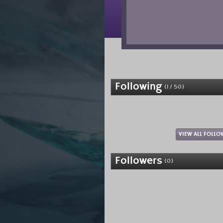
Following
(1 / 50)
VIEW ALL FOLLO
Followers
(0)