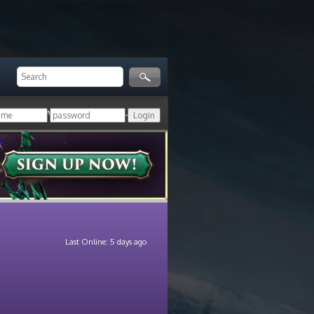
ger!
Login with your HoN account, or
Last Online: 5 days ago