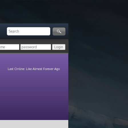
Last Online: Like Almost Forever Ago