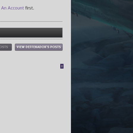
 An Account
first.
POSTS
VIEW DEFFEKADOR'S POSTS
1