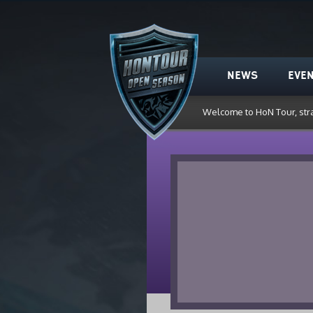
HoN Tour
NEWS
EVE
Welcome to HoN Tour, str