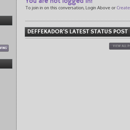
You are not logged in!
To join in on this conversation, Login Above or
Create
DEFFEKADOR'S LATEST STATUS POST
VIEW ALL 
WING