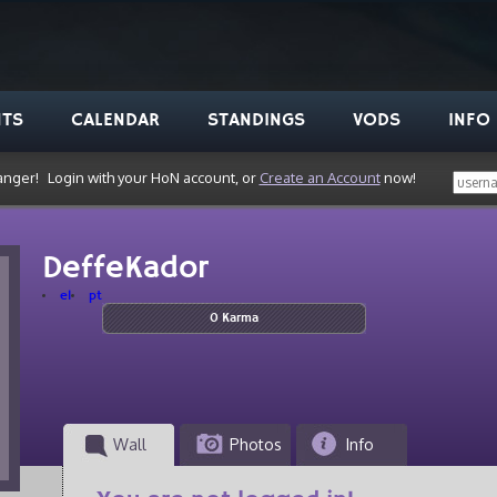
NTS
CALENDAR
STANDINGS
VODS
INFO
anger!
Login with your HoN account, or
Create an Account
now!
DeffeKador
el
pt
0 Karma
Wall
Photos
Info