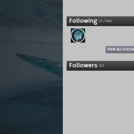
Following
(2 / 50)
VIEW ALL FOLLO
Followers
(0)