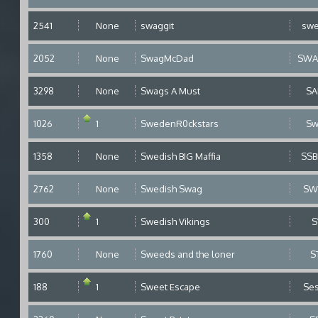
2541
None
swaggit
sw
2052
None
SwagMcDad
SWA
3298
None
Swags A Must
S
1026
1
SwedenR0ckstars
S
1358
None
Swedish BIG Maffia
SS
2762
None
Swedish Swag
SW
300
1
Swedish Vikings
S
1760
None
Sweeds and the loner
S
188
1
Sweet Escape
Se