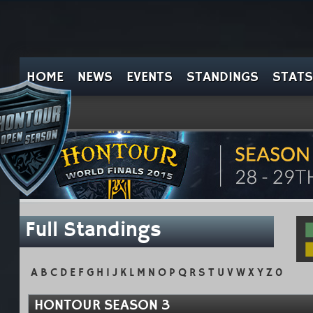
HOME
NEWS
EVENTS
STANDINGS
STATS
Full Standings
A
B
C
D
E
F
G
H
I
J
K
L
M
N
O
P
Q
R
S
T
U
V
W
X
Y
Z
0
HONTOUR SEASON 3