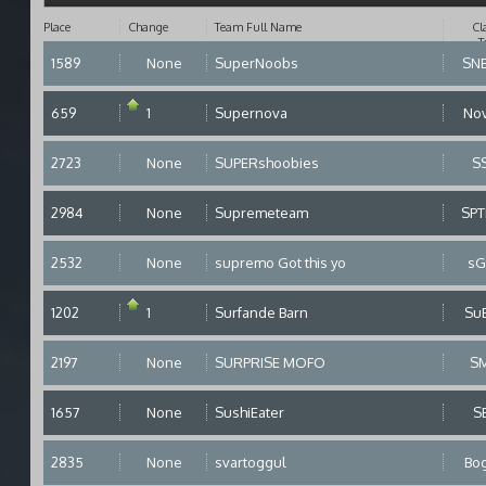
Place
Change
Team Full Name
Cl
T
1589
None
SuperNoobs
SN
659
1
Supernova
No
2723
None
SUPERshoobies
S
2984
None
Supremeteam
SP
2532
None
supremo Got this yo
sG
1202
1
Surfande Barn
Su
2197
None
SURPRISE MOFO
S
1657
None
SushiEater
S
2835
None
svartoggul
Bo