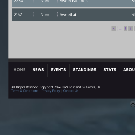
2260
None
Sweet Patatoes
S
2162
None
SweetLat
S
<
...
1
2
HOME
NEWS
EVENTS
STANDINGS
STATS
ABOU
All Rights Reserved. Copyright 2026 HoN Tour and S2 Games, LLC
Terms & Conditions
|
Privacy Policy
|
Contact Us