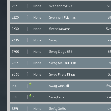
2117
None
svedenboyz123
SI
3220
None
Svennar i Pyjamas
Si
2730
None
SvenskaNamn
Sv
2735
None
Swag
s
2700
None
Swag Dogs 535
5
2617
None
Swag Me Out Bish
2050
None
Swag Pirate Kings
S
154
1
swag wins all
SW
908
1
SwagFags
SF
3291
None
SwAgGeRs
Ju