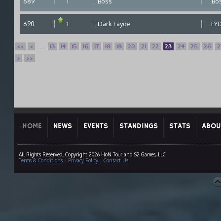
689
1
Boss
Bo
690
1
Dark Fayde
FY
<<
<
...
13
14
15
16
17
18
19
20
21
22
23
24
25
26
2
>
>>
HOME
NEWS
EVENTS
STANDINGS
STATS
ABOU
All Rights Reserved. Copyright 2026 HoN Tour and S2 Games, LLC
Terms & Conditions
|
Privacy Policy
|
Contact Us