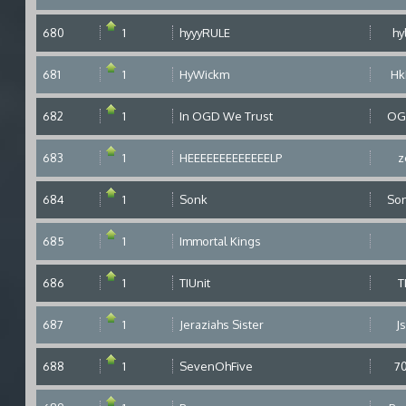
680
1
hyyyRULE
hy
681
1
HyWickm
H
682
1
In OGD We Trust
OG
683
1
HEEEEEEEEEEEEELP
z
684
1
Sonk
So
685
1
Immortal Kings
686
1
TIUnit
T
687
1
Jeraziahs Sister
Js
688
1
SevenOhFive
7