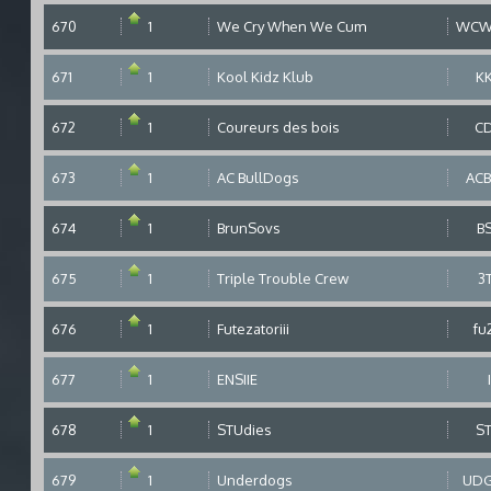
670
1
We Cry When We Cum
WCW
671
1
Kool Kidz Klub
K
672
1
Coureurs des bois
C
673
1
AC BullDogs
AC
674
1
BrunSovs
B
675
1
Triple Trouble Crew
3
676
1
Futezatoriii
fu
677
1
ENSIIE
678
1
STUdies
S
679
1
Underdogs
UD