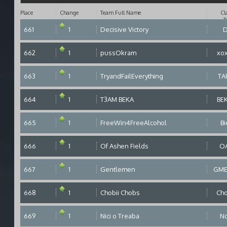
Place
Change
Team Full Name
Cl
T
661
1
Decisive Victory
662
1
pussOkram
xo
663
1
TryandFailEverything
TA
664
1
T3AM BEKA
BE
665
1
FreeWin4FreeAlcohol
Bi
666
1
Of Ashen Fields
O
667
1
Gentlemen
GM
668
1
Chobii Chobs
Ch
669
1
Nici o Treaba
N