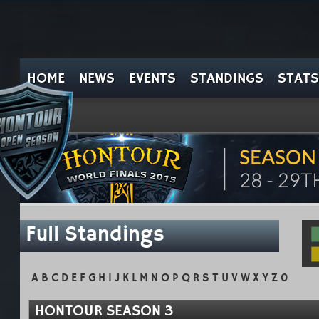
HOME
NEWS
EVENTS
STANDINGS
STATS
Full Standings
A
B
C
D
E
F
G
H
I
J
K
L
M
N
O
P
Q
R
S
T
U
V
W
X
Y
Z
0
HONTOUR SEASON 3