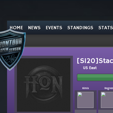
HOME
NEWS
EVENTS
STANDINGS
STATS
[SI20]Stac
US East
Kimix
Regne