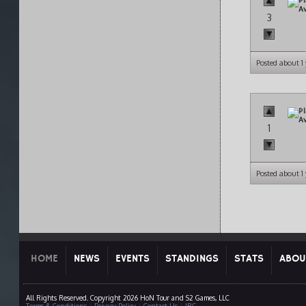
3
Posted about 1
1
Posted about 1
HOME
NEWS
EVENTS
STANDINGS
STATS
ABOU
All Rights Reserved. Copyright 2026 HoN Tour and S2 Games, LLC