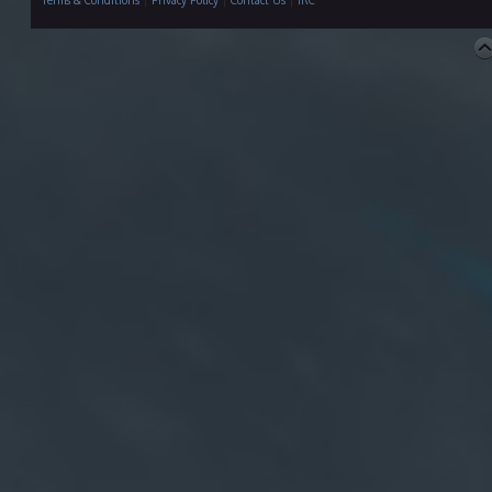
Terms & Conditions
|
Privacy Policy
|
Contact Us
|
IRC