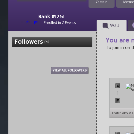
Captain
Membe
Rank #1251
el
pt
Enrolled in 2 Events
Wall
You are n
Followers
(4)
To join in on 
VIEW ALL FOLLOWERS
1
Posted about 1