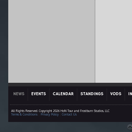
NEWS
EVENTS
CALENDAR
STANDINGS
VODS
I
All Rights Reserved. Copyright 2026 HoN Tour and Frostburn Studios, LLC
Terms & Conditions
|
Privacy Policy
|
Contact Us