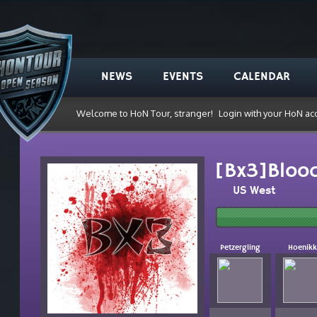
NEWS
EVENTS
CALENDAR
Welcome to HoN Tour, stranger!
Login with your HoN ac
[Bx3]Bloo
US West
Petzergling
Hoenikk