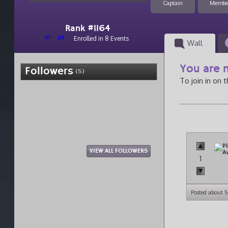
Captain
Membe
Rank #1164
el
pt
Enrolled in 8 Events
Wall
You are n
Followers
(5)
To join in on 
VIEW ALL FOLLOWERS
1
Posted about 5