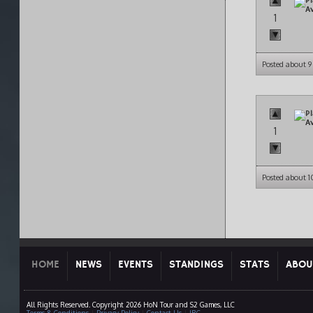
1
Posted about 
1
Posted about 
HOME
NEWS
EVENTS
STANDINGS
STATS
ABOU
All Rights Reserved. Copyright 2026 HoN Tour and S2 Games, LLC