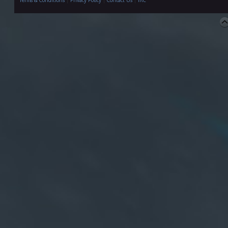
Terms & Conditions
|
Privacy Policy
|
Contact Us
|
IRC