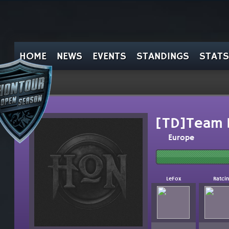
HOME
NEWS
EVENTS
STANDINGS
STATS
[TD]Team 
Europe
LeFox
Ratcin