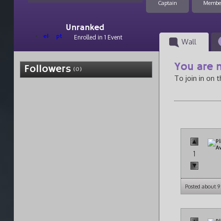
Captain
Membe
Unranked
el
pt
Enrolled in 1 Event
Wall
You are n
Followers
(0)
To join in on 
1
Posted about 