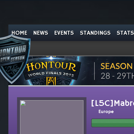
HOME
NEWS
EVENTS
STANDINGS
STATS
[L5C]Mabr
Europe