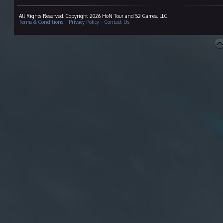
All Rights Reserved. Copyright 2026 HoN Tour and S2 Games, LLC
Terms & Conditions
|
Privacy Policy
|
Contact Us