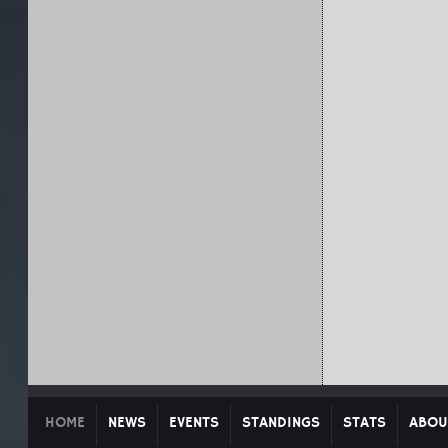
HOME
NEWS
EVENTS
STANDINGS
STATS
ABOU