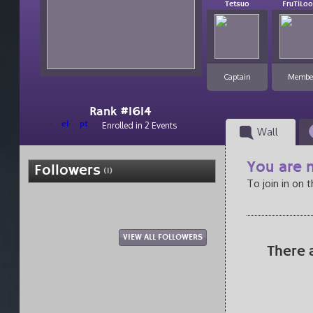
Tetsuo
FruTiLo
Captain
Membe
Rank #1614
el
pt
Enrolled in 2 Events
Wall
You are n
Followers
(1)
To join in on 
VIEW ALL FOLLOWERS
There 