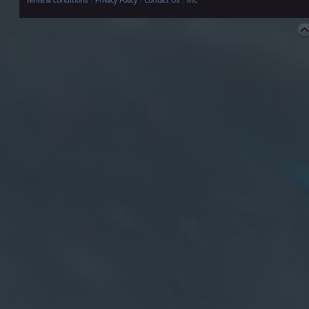
Terms & Conditions
|
Privacy Policy
|
Contact Us
|
IRC