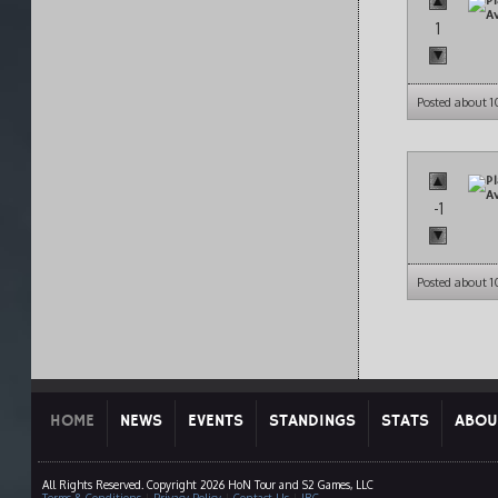
1
Posted about 
-1
Posted about 
HOME
NEWS
EVENTS
STANDINGS
STATS
ABOU
All Rights Reserved. Copyright 2026 HoN Tour and S2 Games, LLC