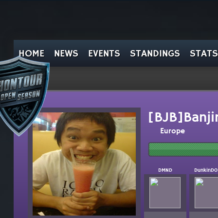
HOME
NEWS
EVENTS
STANDINGS
STATS
[BJB]Banji
Europe
DMND
DunkinD0