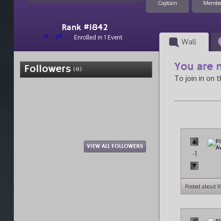
Captain
Membe
Rank #1842
el
pt
Enrolled in 1 Event
Wall
You are n
Followers
(8)
To join in on 
VIEW ALL FOLLOWERS
-1
Posted about 