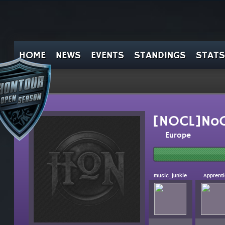
HOME
NEWS
EVENTS
STANDINGS
STATS
[NOCL]NoC
Europe
music_junkie
Apprent