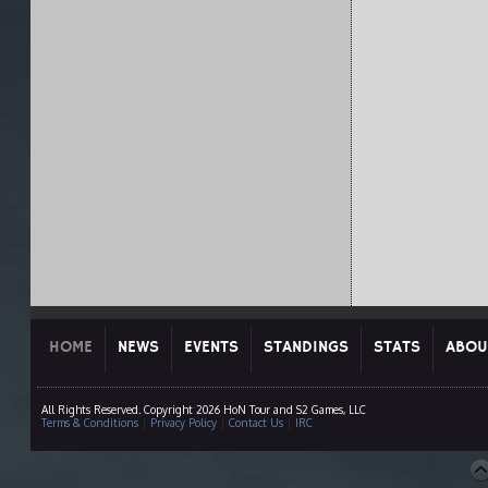
HOME
NEWS
EVENTS
STANDINGS
STATS
ABOU
All Rights Reserved. Copyright 2026 HoN Tour and S2 Games, LLC
Terms & Conditions
|
Privacy Policy
|
Contact Us
|
IRC