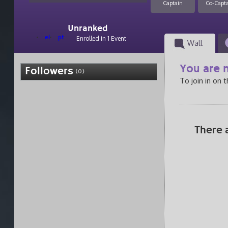
Captain
Co-Capt
Unranked
el
pt
Enrolled in 1 Event
Wall
You are n
Followers
(0)
To join in on 
There 