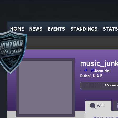
HOME
NEWS
EVENTS
STANDINGS
STATS
music_junk
el
pt
Josh Nel
Dubai, U.A.E
80 Karm
Wall