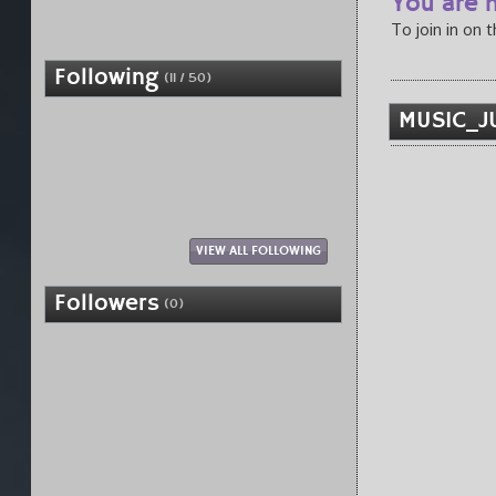
You are n
To join in on 
Following
(11 / 50)
MUSIC_JU
VIEW ALL FOLLOWING
Followers
(0)