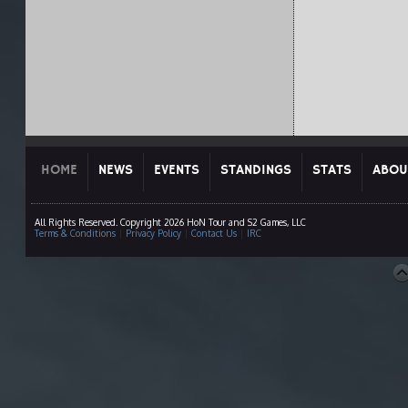
HOME
NEWS
EVENTS
STANDINGS
STATS
ABOU
All Rights Reserved. Copyright 2026 HoN Tour and S2 Games, LLC
Terms & Conditions
|
Privacy Policy
|
Contact Us
|
IRC