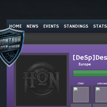
HOME
NEWS
EVENTS
STANDINGS
STATS
[DeSp]Des
Europe
Chiki`
Lebrows