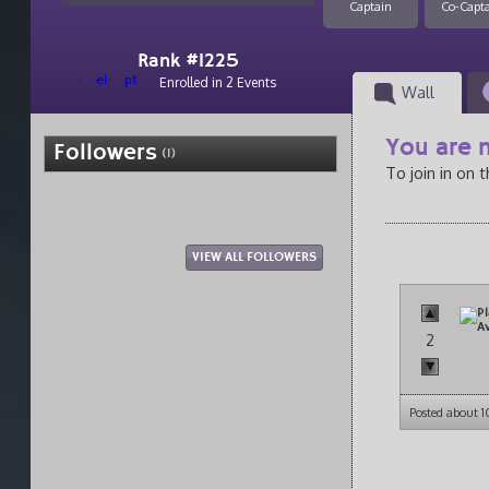
Captain
Co-Capt
Rank #1225
el
pt
Enrolled in 2 Events
Wall
You are n
Followers
(1)
To join in on 
VIEW ALL FOLLOWERS
2
Posted about 