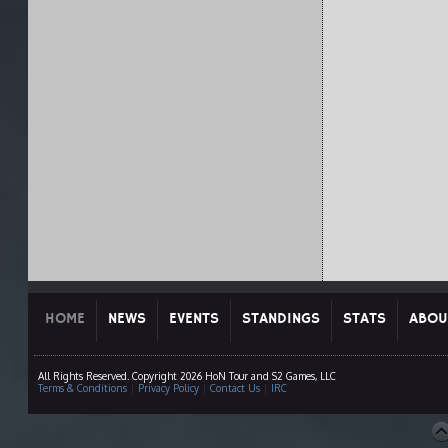
HOME
NEWS
EVENTS
STANDINGS
STATS
ABOU
All Rights Reserved. Copyright 2026 HoN Tour and S2 Games, LLC
Terms & Conditions
|
Privacy Policy
|
Contact Us
|
IRC