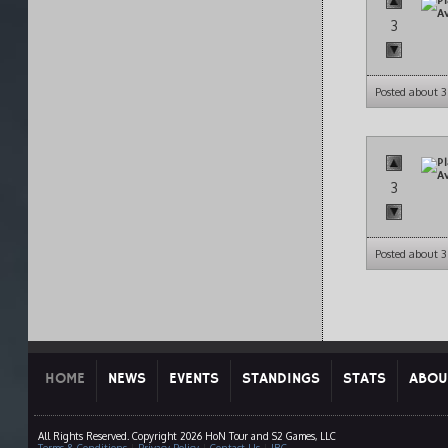
3
Posted about 3
3
Posted about 3
HOME
NEWS
EVENTS
STANDINGS
STATS
ABOU
All Rights Reserved. Copyright 2026 HoN Tour and S2 Games, LLC