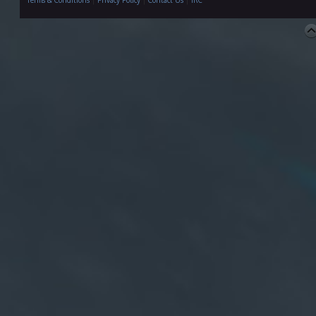
Terms & Conditions
|
Privacy Policy
|
Contact Us
|
IRC