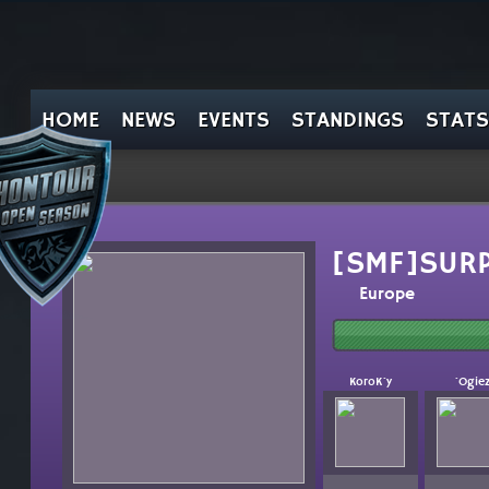
HOME
NEWS
EVENTS
STANDINGS
STATS
[SMF]SUR
Europe
KoroK`y
`Ogie