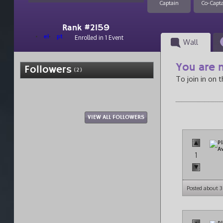
Captain
Co-Capt
Rank #2159
el
pt
Enrolled in 1 Event
Wall
You are n
Followers
(2)
To join in on 
VIEW ALL FOLLOWERS
1
Posted about 3