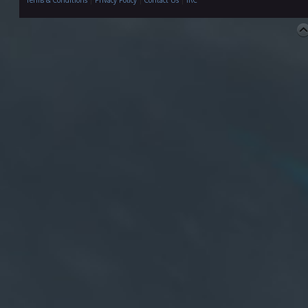
Terms & Conditions
|
Privacy Policy
|
Contact Us
|
IRC