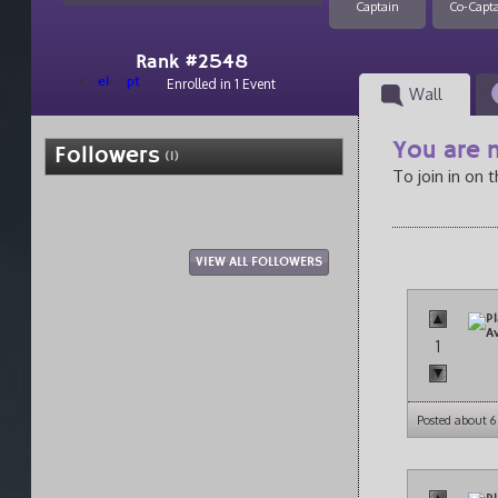
Captain
Co-Capt
Rank #2548
el
pt
Enrolled in 1 Event
Wall
You are n
Followers
(1)
To join in on 
VIEW ALL FOLLOWERS
1
Posted about 6