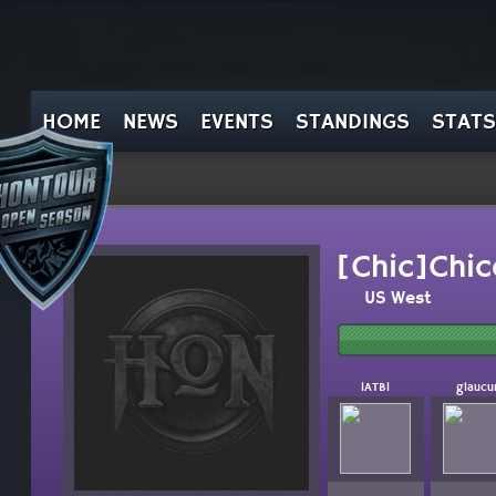
HOME
NEWS
EVENTS
STANDINGS
STATS
[Chic]Chic
US West
lATBl
glaucu