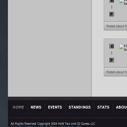
1
Posted about 
1
Posted about 
HOME
NEWS
EVENTS
STANDINGS
STATS
ABOU
All Rights Reserved. Copyright 2026 HoN Tour and S2 Games, LLC