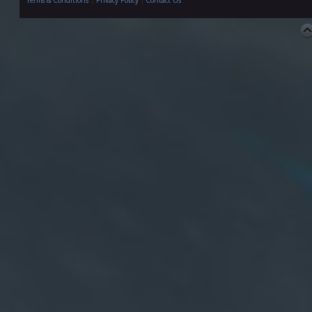
Terms & Conditions
|
Privacy Policy
|
Contact Us