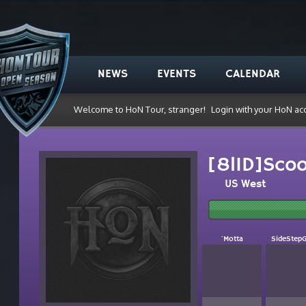
NEWS
EVENTS
CALENDAR
Welcome to HoN Tour, stranger!
Login with your HoN ac
[8lID]Sco
US West
`Motta
SideStep