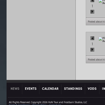
1
Posted about 6
1
Posted about 6
NEWS
EVENTS
CALENDAR
STANDINGS
VODS
I
All Rights Reserved. Copyright 2026 HoN Tour and Frostburn Studios, LLC