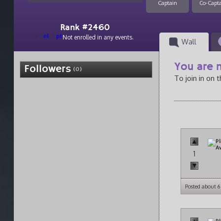
Captain
Co-Capt
Rank #2460
el
pt
Not enrolled in any events.
Wall
You are n
Followers
(0)
To join in on 
1
Posted about 6