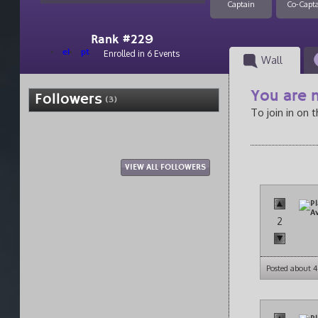
Captain
Co-Capt
Rank #229
el
pt
Enrolled in 6 Events
Wall
You are n
Followers
(3)
To join in on 
VIEW ALL FOLLOWERS
2
Posted about 4