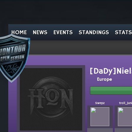
HOME
NEWS
EVENTS
STANDINGS
STATS
[DaDy]Niel
Europe
Swepz
troll_jun