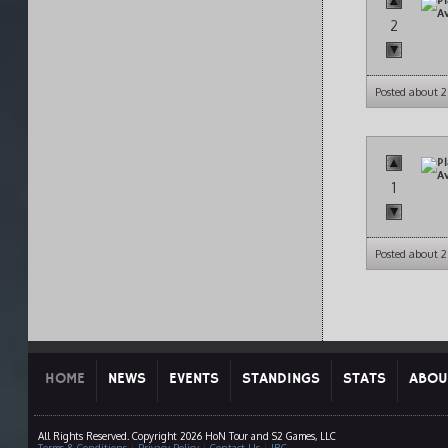
2
Posted about 
1
Posted about 
HOME
NEWS
EVENTS
STANDINGS
STATS
ABOU
All Rights Reserved. Copyright 2026 HoN Tour and S2 Games, LLC