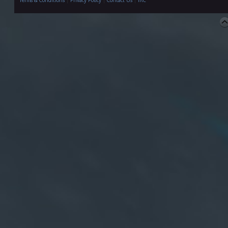
Terms & Conditions
|
Privacy Policy
|
Contact Us
|
IRC