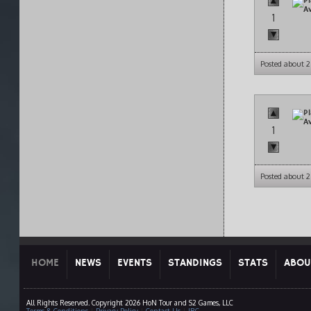
1
Posted about 
1
Posted about 
HOME
NEWS
EVENTS
STANDINGS
STATS
ABOU
All Rights Reserved. Copyright 2026 HoN Tour and S2 Games, LLC