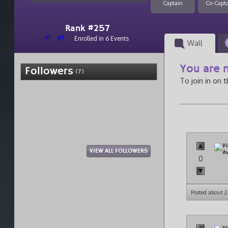
Captain
Co-Capt
Rank #257
el
pt
Enrolled in 6 Events
Wall
You are n
Followers
(7)
To join in on 
VIEW ALL FOLLOWERS
0
Posted about 