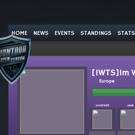
HOME
NEWS
EVENTS
STANDINGS
STATS
[IWTS]Im W
Europe
vonfredd
Jauk