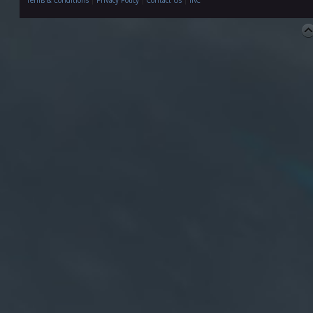
Terms & Conditions
|
Privacy Policy
|
Contact Us
|
IRC