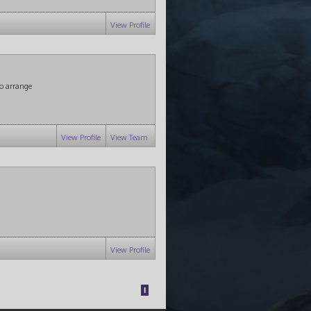
View Profile
o arrange
View Profile
View Team
View Profile
1