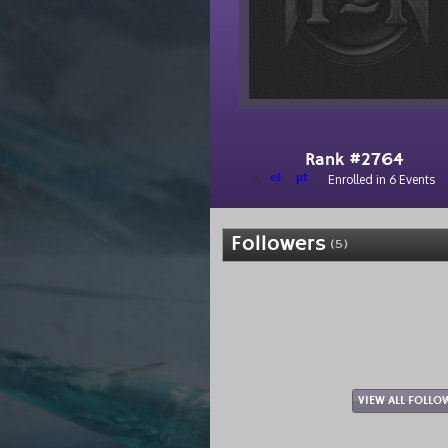
Rank #2764
el
pt
Enrolled in 6 Events
Followers
(5)
VIEW ALL FOLLO