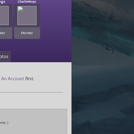
inga
CharlieMops
ber
Member
otos
 An Account
first.
ame :)