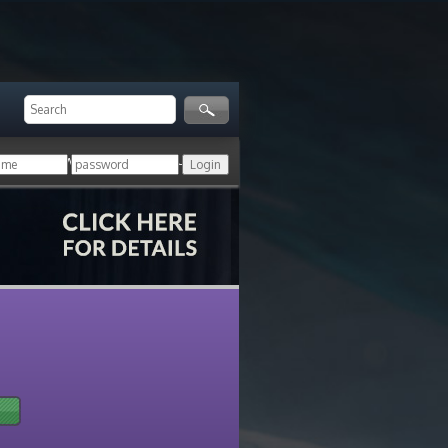
ger!
Login with your HoN account, or