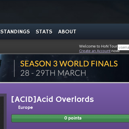
STANDINGS
STATS
ABOUT
Welcome to HoN Tour, stran
Create an Account
now!
[ACID]Acid Overlords
Europe
0 points