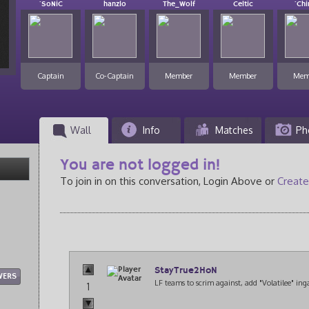
`SoNiC
hanzlo
The_Wolf
Celtic
`Ch
Captain
Co-Captain
Member
Member
Mem
Wall
Info
Matches
Ph
You are not logged in!
To join in on this conversation, Login Above or
Create
StayTrue2HoN
WERS
LF teams to scrim against, add "Volatilee" ing
1