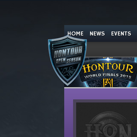
HOME
NEWS
EVENTS