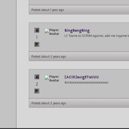
Posted about 1 year ago
BingBangBing
LF Teams to SCRIM against, add me ingame t
1
Posted about 2 years ago
[ACID]su1gETsUUU
Aimoooooooooooooooooooooo
2
Posted about 2 years ago