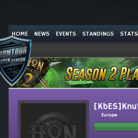
HOME
NEWS
EVENTS
STANDINGS
STATS
[KbES]Knu
Europe