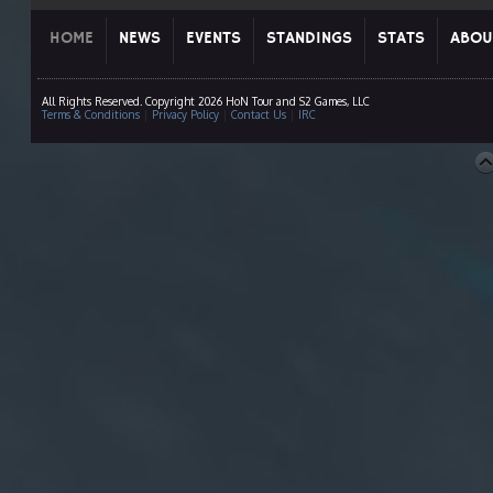
HOME
NEWS
EVENTS
STANDINGS
STATS
ABOU
All Rights Reserved. Copyright 2026 HoN Tour and S2 Games, LLC
Terms & Conditions
|
Privacy Policy
|
Contact Us
|
IRC