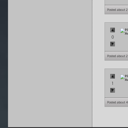
Posted about 
0
Posted about 
1
Posted about 