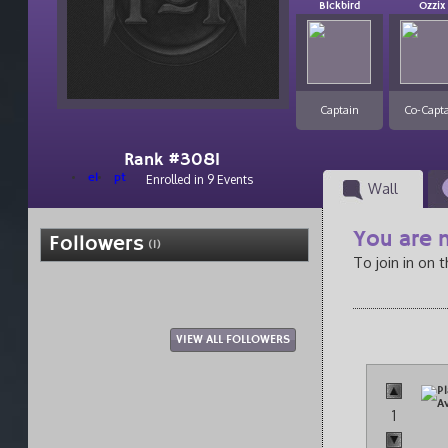
Blckbird
Ozzix
Captain
Co-Capt
Rank #3081
el
pt
Enrolled in 9 Events
Wall
You are n
Followers
(1)
To join in on 
VIEW ALL FOLLOWERS
1