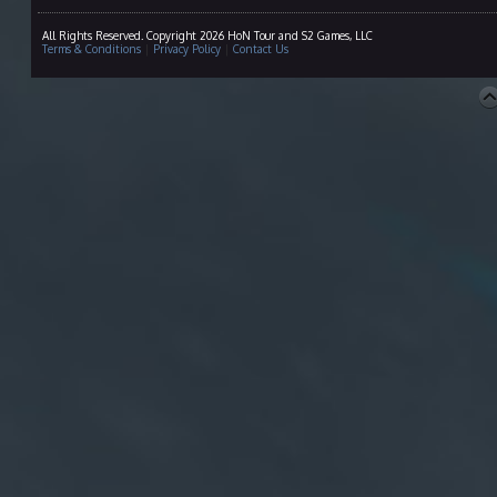
All Rights Reserved. Copyright 2026 HoN Tour and S2 Games, LLC
Terms & Conditions
|
Privacy Policy
|
Contact Us