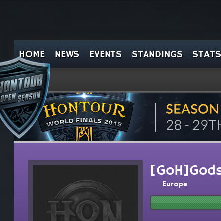
HOME
NEWS
EVENTS
STANDINGS
STATS
[GoH]Gods
Europe