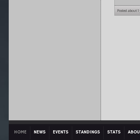
Posted about 1
HOME
NEWS
EVENTS
STANDINGS
STATS
ABOU