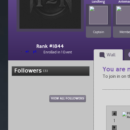
Landberg
Antema
Captain
Membe
Rank #1844
el
pt
Enrolled in 1 Event
Wall
You are n
Followers
(3)
To join in on 
VIEW ALL FOLLOWERS
1