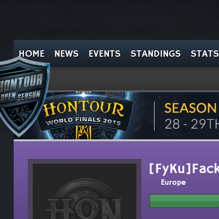
HOME
NEWS
EVENTS
STANDINGS
STATS
[FyKu]Fac
Europe