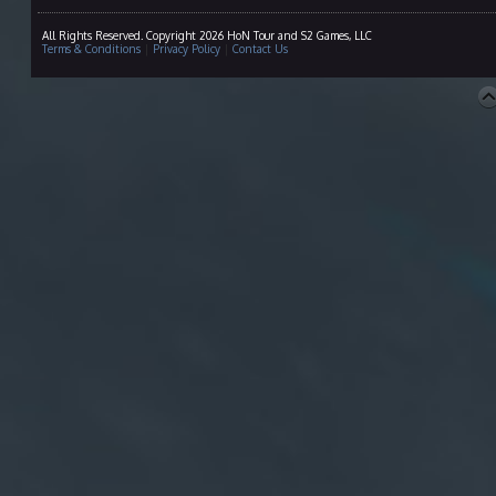
All Rights Reserved. Copyright 2026 HoN Tour and S2 Games, LLC
Terms & Conditions
|
Privacy Policy
|
Contact Us