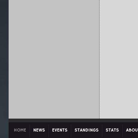
HOME
NEWS
EVENTS
STANDINGS
STATS
ABOU