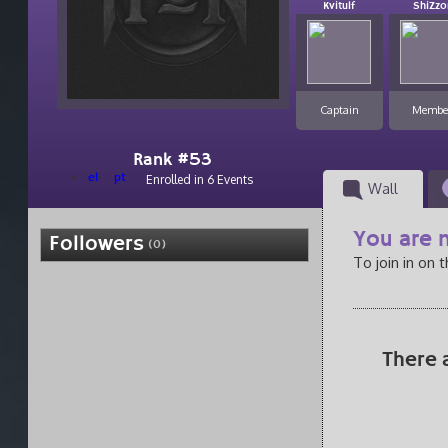
Kvitulf
ShiZzo
Captain
Membe
Rank #53
el
pt
Enrolled in 6 Events
Wall
You are n
Followers
(0)
To join in on 
There 