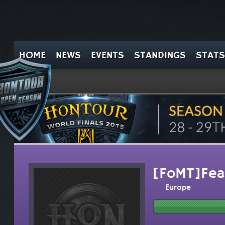
HOME
NEWS
EVENTS
STANDINGS
STATS
[FoMT]Fea
Europe