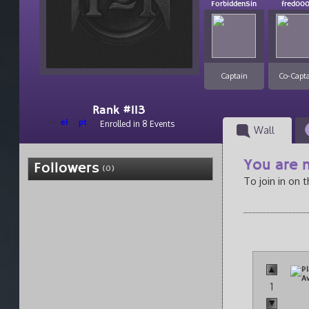
ForbiddenSin
fred00
Captain
Co-Capt
Rank #113
el
pt
Enrolled in 8 Events
Wall
You are n
Followers
(0)
To join in on 
1