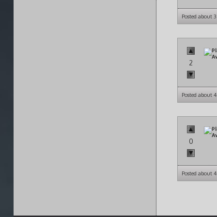
Posted about 
2
Posted about 
0
Posted about 