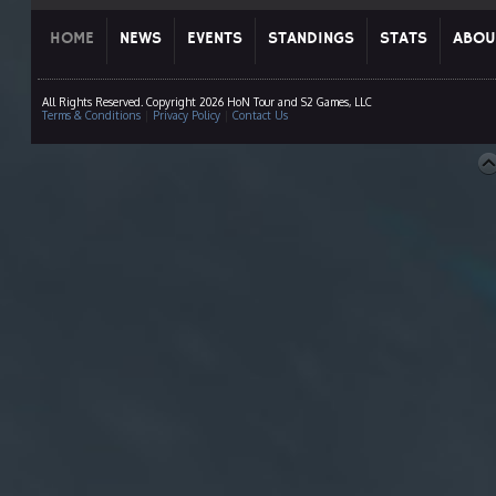
HOME
NEWS
EVENTS
STANDINGS
STATS
ABOU
All Rights Reserved. Copyright 2026 HoN Tour and S2 Games, LLC
Terms & Conditions
|
Privacy Policy
|
Contact Us