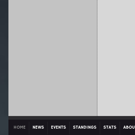
HOME
NEWS
EVENTS
STANDINGS
STATS
ABOU