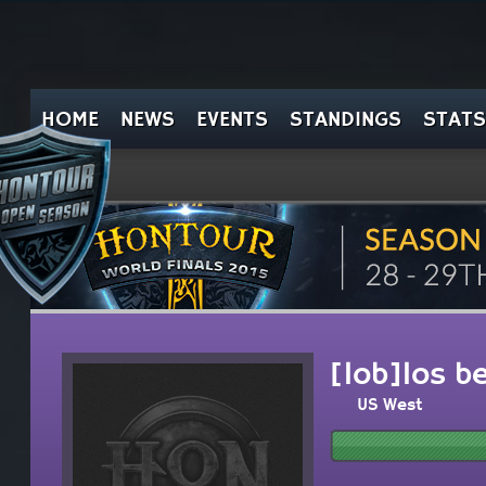
HOME
NEWS
EVENTS
STANDINGS
STATS
[lob]los b
US West