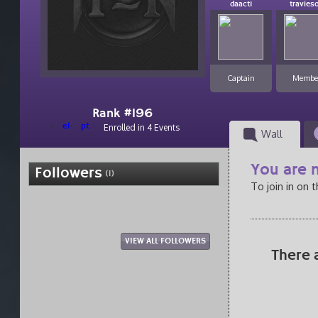
daactI
travies
Captain
Membe
Rank #196
el
pt
Enrolled in 4 Events
Wall
You are n
Followers
(1)
To join in on 
VIEW ALL FOLLOWERS
There 