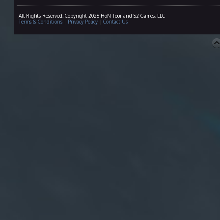
All Rights Reserved. Copyright 2026 HoN Tour and S2 Games, LLC
Terms & Conditions
|
Privacy Policy
|
Contact Us