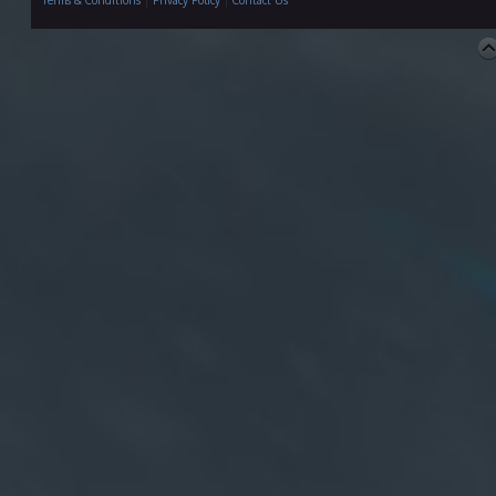
Terms & Conditions
|
Privacy Policy
|
Contact Us