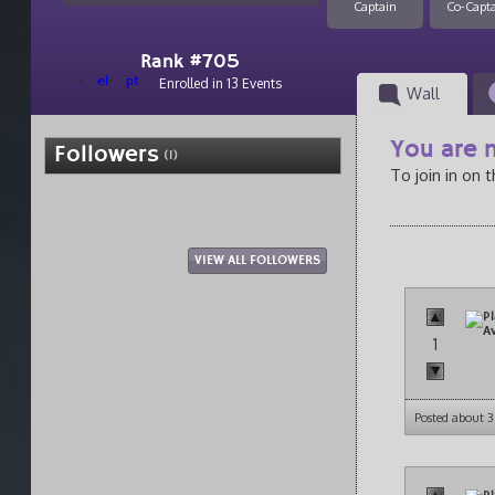
Captain
Co-Capt
Rank #705
el
pt
Enrolled in 13 Events
Wall
You are n
Followers
(1)
To join in on 
VIEW ALL FOLLOWERS
1
Posted about 3