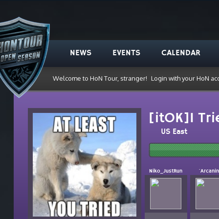
NEWS
EVENTS
CALENDAR
Welcome to HoN Tour, stranger!
Login with your HoN ac
[itOK]I Tr
US East
Niko_JustRun
`Arcani