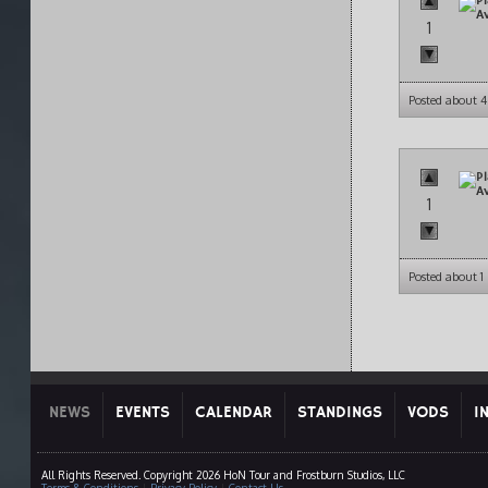
1
Posted about 4
1
Posted about 
NEWS
EVENTS
CALENDAR
STANDINGS
VODS
I
All Rights Reserved. Copyright 2026 HoN Tour and Frostburn Studios, LLC