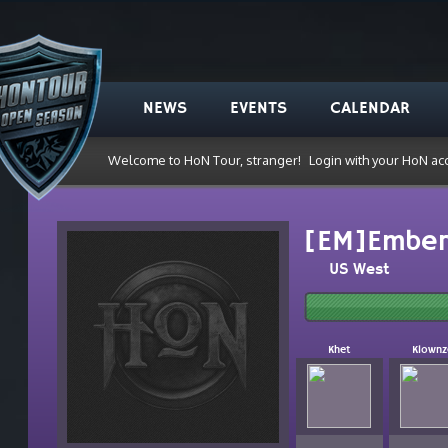
NEWS
EVENTS
CALENDAR
Welcome to HoN Tour, stranger!
Login with your HoN ac
[EM]Embe
US West
Khet
Klownz