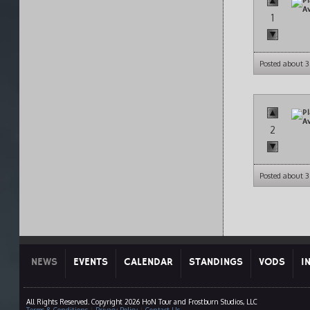
1
Posted about 3
2
Posted about 3
NEWS
EVENTS
CALENDAR
STANDINGS
VODS
I
All Rights Reserved. Copyright 2026 HoN Tour and Frostburn Studios, LLC