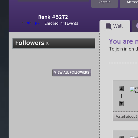
Captain
Membe
Rank #3272
el
pt
Enrolled in 11 Events
Wall
You are n
Followers
(1)
To join in on 
VIEW ALL FOLLOWERS
1
Posted about 3