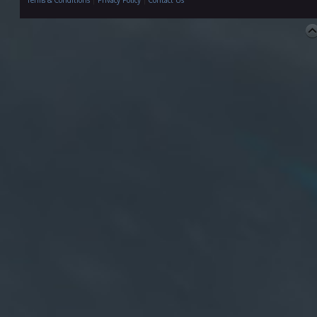
Terms & Conditions
|
Privacy Policy
|
Contact Us