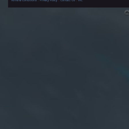
Terms & Conditions
|
Privacy Policy
|
Contact Us
|
IRC