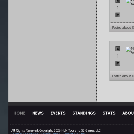
1
Posted about 
1
Posted about 1
HOME
NEWS
EVENTS
STANDINGS
STATS
ABOU
All Rights Reserved. Copyright 2026 HoN Tour and S2 Games, LLC