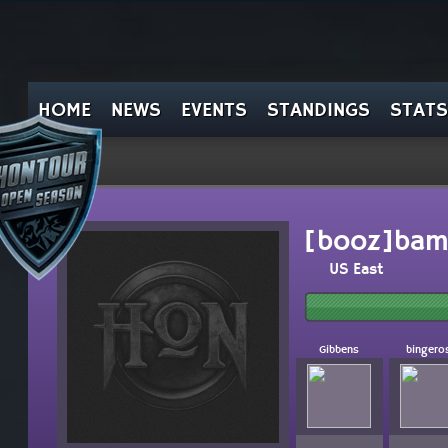
HOME
NEWS
EVENTS
STANDINGS
STATS
[booz]bam
US East
Gibbens
bingero