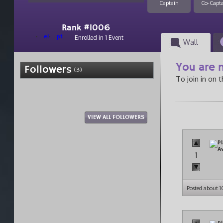
Captain
Co-Capt
Rank #1006
el
pt
Enrolled in 1 Event
Wall
You are n
Followers
(3)
To join in on 
VIEW ALL FOLLOWERS
1
Posted about 