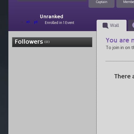
Captain
Membe
Unranked
el
pt
Enrolled in 1 Event
Wall
You are n
Followers
(0)
To join in on 
There 