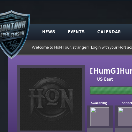
NEWS
EVENTS
CALENDAR
Welcome to HoN Tour, stranger!
Login with your HoN ac
[HumG]Hu
US East
Awakening``
noricc