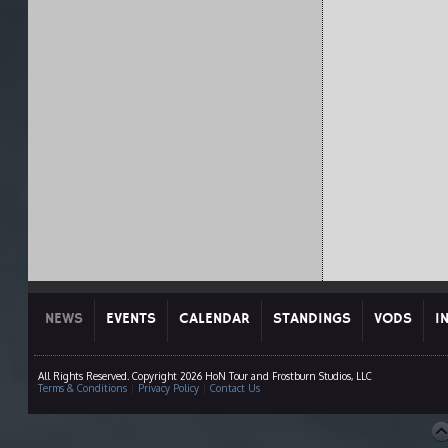
NEWS
EVENTS
CALENDAR
STANDINGS
VODS
I
All Rights Reserved. Copyright 2026 HoN Tour and Frostburn Studios, LLC
Terms & Conditions
|
Privacy Policy
|
Contact Us