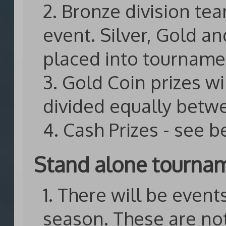
2. Bronze division te
event. Silver, Gold 
placed into tourname
3. Gold Coin prizes wi
divided equally betw
4. Cash Prizes - see 
Stand alone tourna
1. There will be even
season. These are no