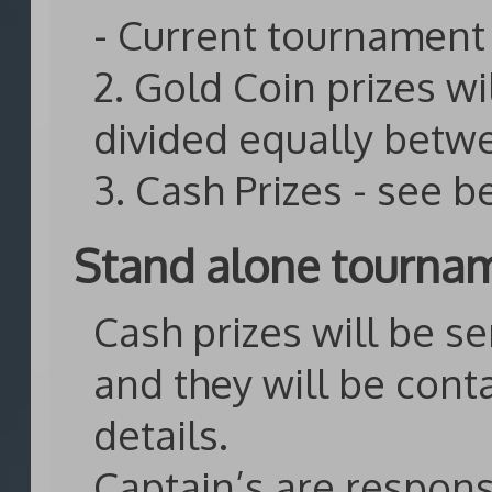
- Current tournament 
2. Gold Coin prizes wi
divided equally betw
3. Cash Prizes - see 
Stand alone tourna
Cash prizes will be se
and they will be cont
details.
Captain’s are respons