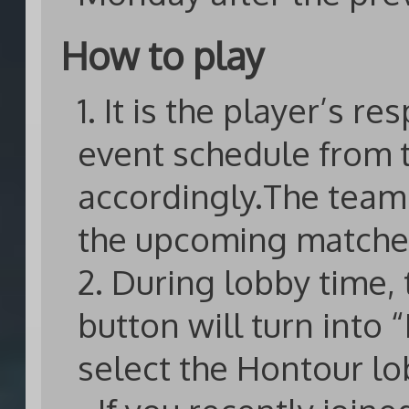
How to play
1. It is the player’s re
event schedule from 
accordingly.The team 
the upcoming matche
2. During lobby time,
button will turn into 
select the Hontour lo