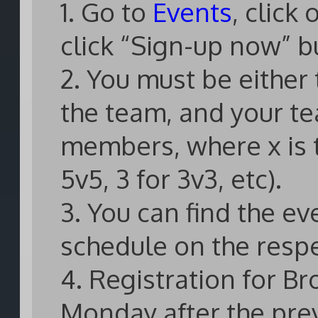
1. Go to
Events
, click
click “Sign-up now” b
2. You must be either
the team, and your te
members, where x is t
5v5, 3 for 3v3, etc).
3. You can find the e
schedule on the resp
4. Registration for B
Monday after the pre