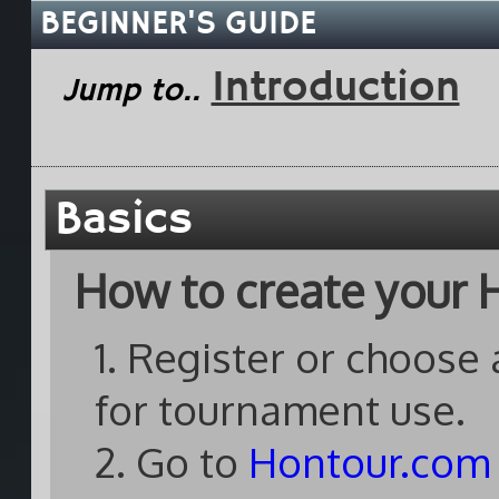
BEGINNER'S GUIDE
Introduction
Jump to..
Basics
How to create your H
1. Register or choose
for tournament use.
2. Go to
Hontour.com