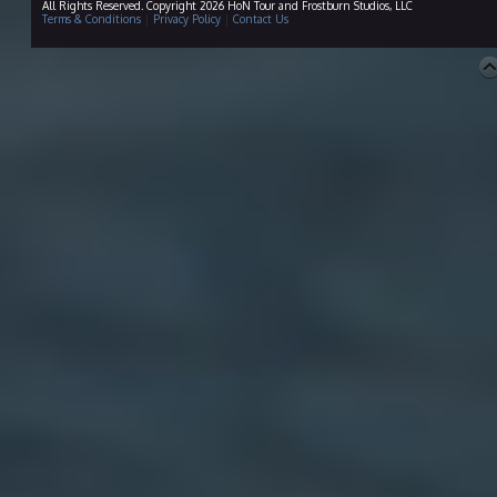
All Rights Reserved. Copyright 2026 HoN Tour and Frostburn Studios, LLC
Terms & Conditions
|
Privacy Policy
|
Contact Us