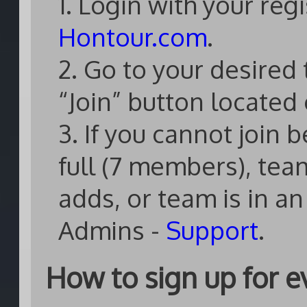
1. Login with your re
Hontour.com
.
2. Go to your desired 
“Join” button located 
3. If you cannot join 
full (7 members), tea
adds, or team is in a
Admins -
Support
.
How to sign up for e