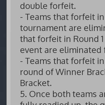
double forfeit.
- Teams that forfeit i
tournament are elimi
that forfeit in Round 
event are eliminated
- Teams that forfeit in
round of Winner Brack
Bracket.
5. Once both teams a
fully readied up, the 