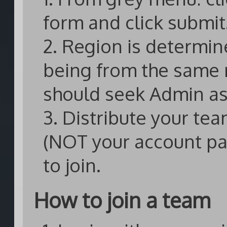
form and click submit
2. Region is determin
being from the same 
should seek Admin as
3. Distribute your te
(NOT your account p
to join.
How to join a team