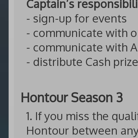
Captain’s responsibili
- sign-up for events
- communicate with 
- communicate with 
- distribute Cash priz
Hontour Season 3
1. If you miss the qual
Hontour between any