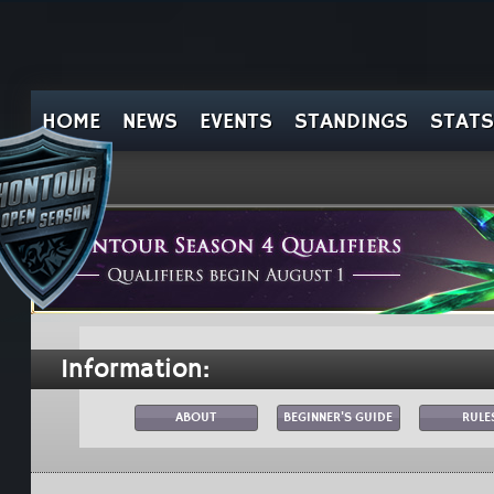
HOME
NEWS
EVENTS
STANDINGS
STATS
Information:
ABOUT
BEGINNER'S GUIDE
RULE