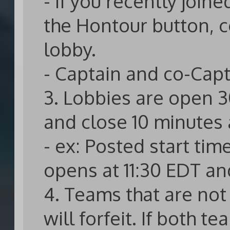
- If you recently joi
the Hontour button, c
lobby.
- Captain and co-Capt
3. Lobbies are open 3
and close 10 minutes a
- ex: Posted start tim
opens at 11:30 EDT an
4. Teams that are not 
will forfeit. If both t