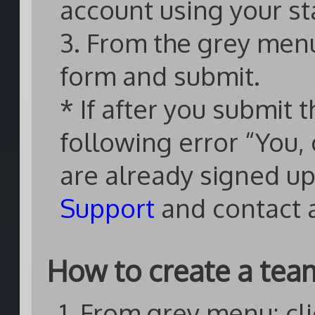
account using your st
3. From the grey menu: 
form and submit.
* If after you submit 
following error “You,
are already signed up
Support
and contact 
How to create a tea
1. From grey menu: cli