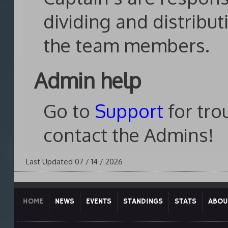
dividing and distribu
the team members.
Admin help
Go to
Support
for tro
contact the Admins!
Last Updated 07 / 14 / 2026
HOME
NEWS
EVENTS
STANDINGS
STATS
ABOU