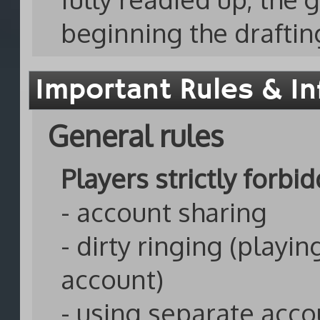
beginning the draftin
Important Rules & In
General rules
Players strictly forbi
- account sharing
- dirty ringing (playi
account)
- using separate acco