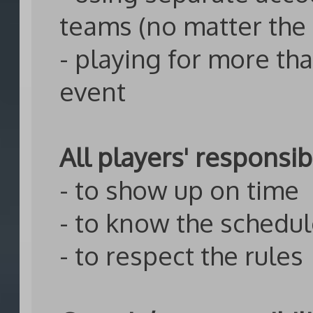
teams (no matter the
- playing for more th
event
All players' responsibi
- to show up on time
- to know the schedu
- to respect the rules