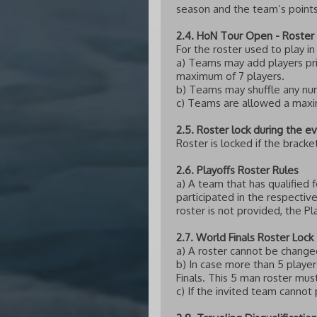
season and the team’s points
2.4. HoN Tour Open - Roster 
For the roster used to play i
a) Teams may add players prio
maximum of 7 players.
b) Teams may shuffle any numbe
c) Teams are allowed a maxim
2.5. Roster lock during the e
Roster is locked if the brack
2.6. Playoffs Roster Rules
a) A team that has qualified
participated in the respectiv
roster is not provided, the P
2.7. World Finals Roster Lock
a) A roster cannot be changed
b) In case more than 5 player
Finals. This 5 man roster mus
c) If the invited team cannot 