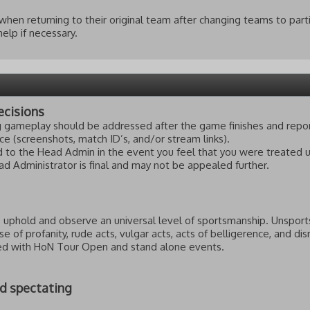
when returning to their original team after changing teams to part
elp if necessary.
ecisions
ng gameplay should be addressed after the game finishes and rep
e (screenshots, match ID’s, and/or stream links).
 to the Head Admin in the event you feel that you were treated un
d Administrator is final and may not be appealed further.
to uphold and observe an universal level of sportsmanship. Unsport
 use of profanity, rude acts, vulgar acts, acts of belligerence, and d
ved with HoN Tour Open and stand alone events.
nd spectating