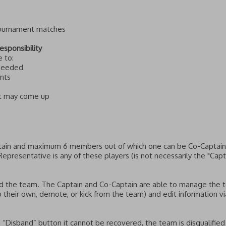
tournament matches
esponsibility
 to:
 needed
nts
at may come up
tain and maximum 6 members out of which one can be Co-Captain
epresentative is any of these players (is not necessarily the "Cap
nd the team. The Captain and Co-Captain are able to manage the 
o their own, demote, or kick from the team) and edit information vi
 “Disband” button it cannot be recovered, the team is disqualifie