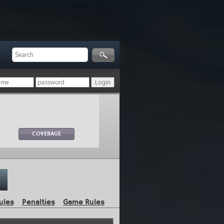
COVERAGE
ules
Penalties
Game Rules