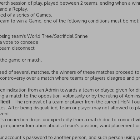
rth session of play, played between 2 teams, ending when a winn
 and a Replay.
ed of a series of Games.
Team to win a Game, one of the following conditions must be met:
sing team's World Tree/Sacrificial Shrine
a vote to concede
 team disconnect
 the game or match.
sed of several matches, the winners of these matches proceed to
 controversy over a match where teams or players disagree and pr
ten indication from an Admin towards a team or player, given for di
g a match to the opposition, voluntarily or by the ruling of Admins,
ified)
- The removal of a team or player from the current HoN Tou
ules. After being disqualified, team or player may not allowed to pl
vent.
's connection drops unexpectedly from a match due to connectivit
g in-game information about a team's position, ward placement or a
ur account’s password to another person, and such person using y