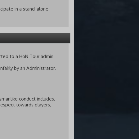
icipate in a stand-alone
orted to a HoN Tour admin
fairly by an Administrator.
smanlike conduct includes,
isrespect towards players,