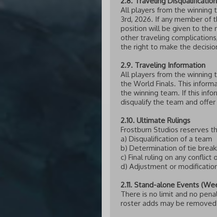
2.8. Traveling Disqualification
All players from the winning 
3rd, 2026. If any member of t
position will be given to the 
other traveling complication
the right to make the decision
2.9. Traveling Information
All players from the winning 
the World Finals. This informa
the winning team. If this inf
disqualify the team and offer
2.10. Ultimate Rulings
Frostburn Studios reserves th
a) Disqualification of a team
b) Determination of tie brea
c) Final ruling on any conflict 
d) Adjustment or modificatio
2.11. Stand-alone Events (We
There is no limit and no pena
roster adds may be removed a