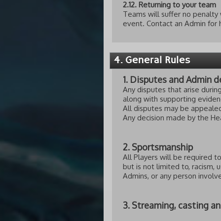
2.12. Returning to your team
Teams will suffer no penalty 
event. Contact an Admin for h
4. General Rules
1. Disputes and Admin d
Any disputes that arise duri
along with supporting evidenc
All disputes may be appealed
Any decision made by the Hea
2. Sportsmanship
All Players will be required 
but is not limited to, racism,
Admins, or any person invol
3. Streaming, casting a