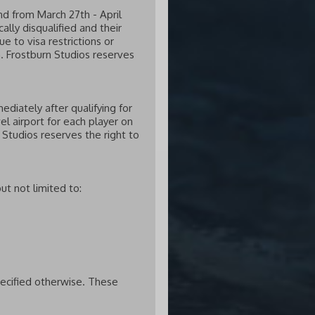
nd from March 27th - April
lly disqualified and their
e to visa restrictions or
. Frostburn Studios reserves
diately after qualifying for
el airport for each player on
 Studios reserves the right to
ut not limited to:
pecified otherwise. These