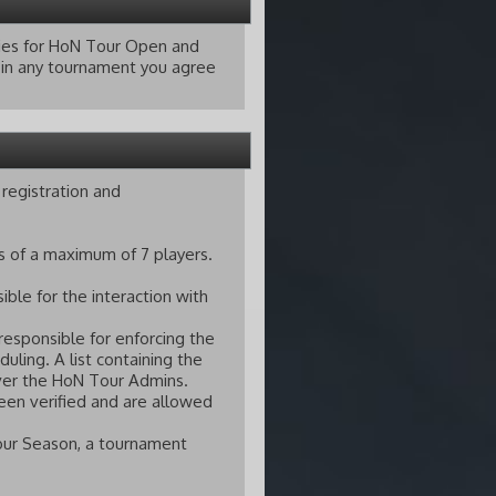
lties for HoN Tour Open and
g in any tournament you agree
registration and
s of a maximum of 7 players.
ble for the interaction with
responsible for enforcing the
ling. A list containing the
ver the HoN Tour Admins.
een verified and are allowed
our Season, a tournament