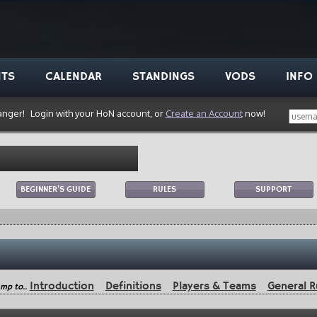
NTS
CALENDAR
STANDINGS
VODS
INFO
anger!
Login with your HoN account, or
Create an Account
now!
BEGINNER'S GUIDE
RULES
SUPPORT
Introduction
Definitions
Players & Teams
General R
mp to..