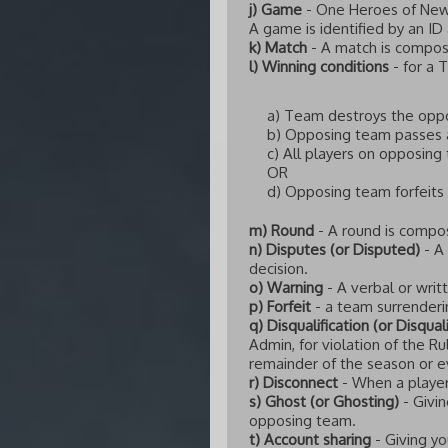
j) Game
- One Heroes of Newe
A game is identified by an ID
k) Match
- A match is compos
l) Winning conditions
- for a 
a) Team destroys the oppo
b) Opposing team passes 
c) All players on opposing
OR
d) Opposing team forfeits
m) Round
- A round is compo
n) Disputes (or Disputed)
- A
decision.
o) Warning
- A verbal or writ
p) Forfeit
- a team surrenderin
q) Disqualification (or Disqual
Admin, for violation of the R
remainder of the season or e
r) Disconnect
- When a player
s) Ghost (or Ghosting)
- Givin
opposing team.
t) Account sharing
- Giving yo