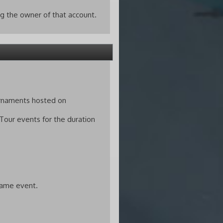
g the owner of that account.
urnaments hosted on
 Tour events for the duration
 same event.