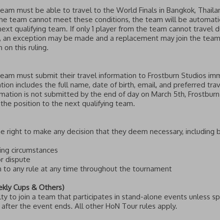
team must be able to travel to the World Finals in Bangkok, Thaila
he team cannot meet these conditions, the team will be automatica
next qualifying team. If only 1 player from the team cannot travel du
s, an exception may be made and a replacement may join the team
 on this ruling.
team must submit their travel information to Frostburn Studios imme
tion includes the full name, date of birth, email, and preferred trav
ormation is not submitted by the end of day on March 5th, Frostburn
 the position to the next qualifying team.
e right to make any decision that they deem necessary, including b
king circumstances
or dispute
n to any rule at any time throughout the tournament
ekly Cups & Others)
lty to join a team that participates in stand-alone events unless s
fter the event ends. All other HoN Tour rules apply.