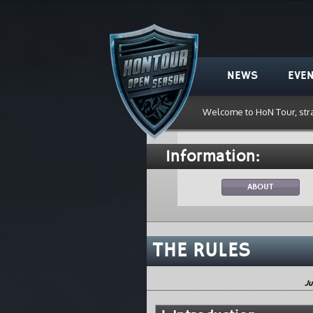
HoN Tour
NEWS
EVE
Welcome to HoN Tour, str
Information:
ABOUT
THE RULES
Ju