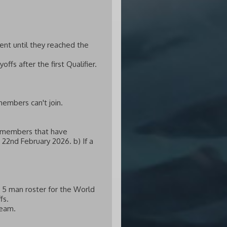
ent until they reached the
ffs after the first Qualifier.
members can't join.
he members that have
 22nd February 2026. b) If a
r 5 man roster for the World
fs.
team.