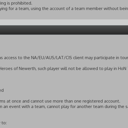
ing is prohibited.
ying for a team, using the account of a team member without bein
has access to the NA/EU/AUS/LAT/CIS client may participate in to
 Heroes of Newerth, such player will not be allowed to play in HoN
ed
eams at once and cannot use more than one registered account.
 in an event with a team, cannot play for another team during the
 to: