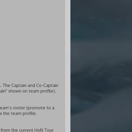
. The Captain and Co-Captain
tain" shown on team profile).
team’s roster (promote to a
a the team profile.
d from the current HoN Tour