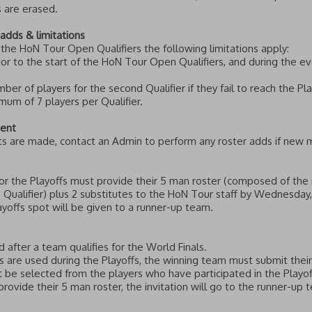
 are erased.
adds & limitations
n the HoN Tour Open Qualifiers the following limitations apply:
r to the start of the HoN Tour Open Qualifiers, and during the ev
r of players for the second Qualifier if they fail to reach the Playo
um of 7 players per Qualifier.
vent
ets are made, contact an Admin to perform any roster adds if new 
 for the Playoffs must provide their 5 man roster (composed of t
e Qualifier) plus 2 substitutes to the HoN Tour staff by Wednesday,
layoffs spot will be given to a runner-up team.
 after a team qualifies for the World Finals.
s are used during the Playoffs, the winning team must submit thei
t be selected from the players who have participated in the Playof
provide their 5 man roster, the invitation will go to the runner-up 