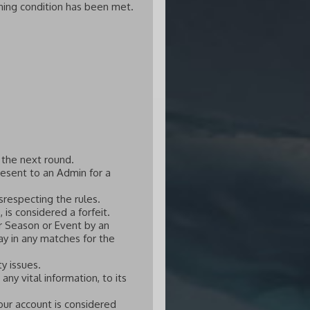
ing condition has been met.
 the next round.
esent to an Admin for a
srespecting the rules.
 is considered a forfeit.
r Season or Event by an
ay in any matches for the
y issues.
ny vital information, to its
our account is considered