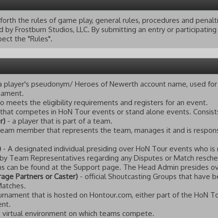
 forth the rules of game play, general rules, procedures and pena
by Frostburn Studios, LLC. By submitting an entry or participatin
ect the "Rules".
a player's pseudonym/ Heroes of Newerth account name, used for 
rnament.
o meets the eligibility requirements and registers for an event.
 that competes in HoN Tour events or stand alone events. Consist
r)
- a player that is part of a team.
team member that represents the team, manages it and is responsi
)
- A designated individual presiding over HoN Tour events who is 
 by Team Representatives regarding any Disputes or Match reschedu
 can be found at the Support page. The Head Admin presides o
age Partners or Caster)
- official Shoutcasting Groups that have b
Matches.
urnament that is hosted on Hontour.com, either part of the HoN T
ent.
 virtual environment on which teams compete.