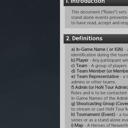
1. Introduction
This document ("Rules") sets
stand alone events presented 
to have read, accept and resp
2. Definitions
a) In-Game Name ( or IGN)
- 
identification during the tou
b) Player
- Any participant wh
c) Team
- A group of players
d) Team Member (or Membe
e) Team Representative
- a 
admins or other teams.
f) Admin (or HoN Tour Admin
Rules and is to be contacted
In-Game Names of the Admins
g) Shoutcasting Group (Cover
to stream or cast HoN Tour 
h) Tournament (Event)
- a to
series or as a stand alone ev
i) Map
- A Heroes of Newerth