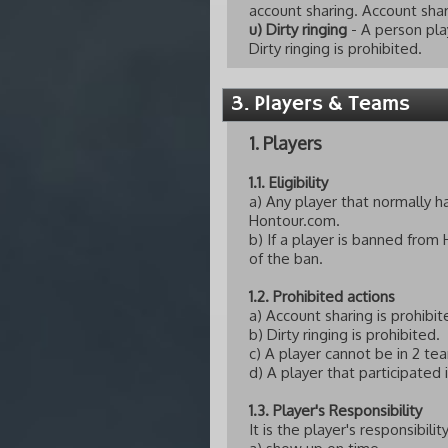
account sharing. Account shar
u) Dirty ringing
- A person pla
Dirty ringing is prohibited.
3. Players & Teams
1. Players
1.1. Eligibility
a) Any player that normally 
Hontour.com.
b) If a player is banned from
of the ban.
1.2. Prohibited actions
a) Account sharing is prohibit
b) Dirty ringing is prohibited.
c) A player cannot be in 2 t
d) A player that participated
1.3. Player's Responsibility
It is the player's responsibility