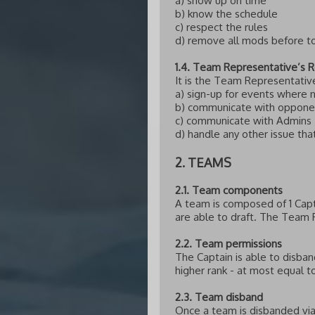
a) show up on time
b) know the schedule
c) respect the rules
d) remove all mods before 
1.4. Team Representative’s R
It is the Team Representative
a) sign-up for events where
b) communicate with oppone
c) communicate with Admins
d) handle any other issue th
2. TEAMS
2.1. Team components
A team is composed of 1 Cap
are able to draft. The Team R
2.2. Team permissions
The Captain is able to disba
higher rank - at most equal t
2.3. Team disband
Once a team is disbanded via