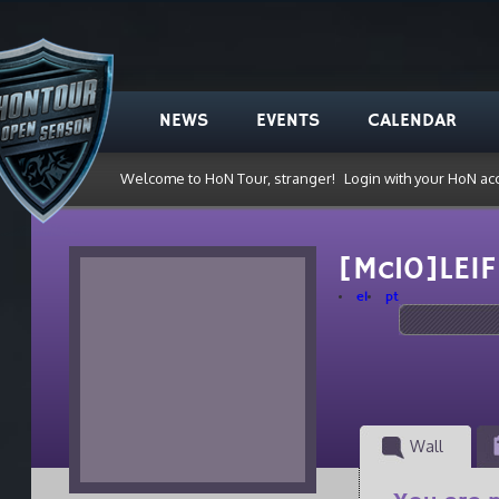
NEWS
EVENTS
CALENDAR
Welcome to HoN Tour, stranger!
Login with your HoN ac
[Mc10]LEI
el
pt
Wall