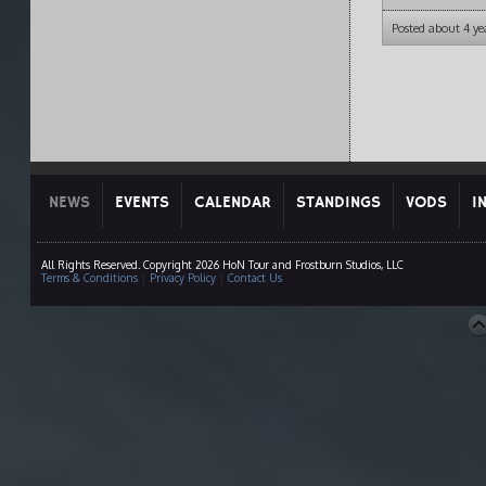
Posted about 4 ye
NEWS
EVENTS
CALENDAR
STANDINGS
VODS
I
All Rights Reserved. Copyright 2026 HoN Tour and Frostburn Studios, LLC
Terms & Conditions
|
Privacy Policy
|
Contact Us