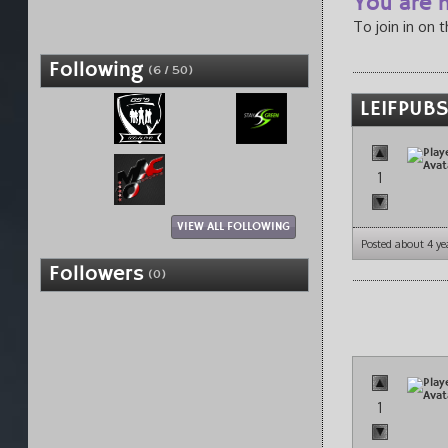
You are n
To join in on 
Following
(6 / 50)
LEIFPUBS
1
VIEW ALL FOLLOWING
Posted about 4 ye
Followers
(0)
1