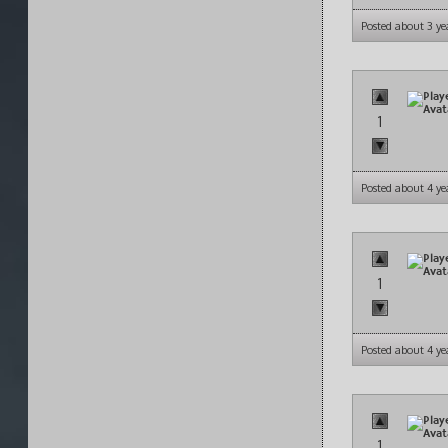
Posted about 3 ye
1
Posted about 4 ye
1
Posted about 4 ye
1