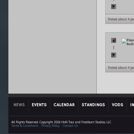
Posted about 4 ye
1
Posted about 4 ye
NEWS
EVENTS
CALENDAR
STANDINGS
VODS
I
All Rights Reserved. Copyright 2026 HoN Tour and Frostburn Studios, LLC
Terms & Conditions
|
Privacy Policy
|
Contact Us