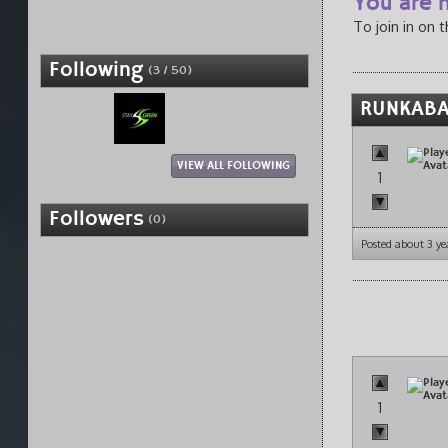
You are n
To join in on 
Following
(3 / 50)
RUNKABA
VIEW ALL FOLLOWING
1
Followers
(0)
Posted about 3 ye
1