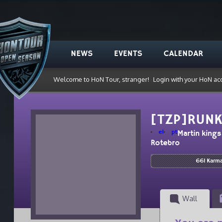
NEWS
EVENTS
CALENDAR
Welcome to HoN Tour, stranger!
Login with your HoN ac
[TZP]RUN
el
pt
Martin kings
Rotebro
661 Karm
Wall