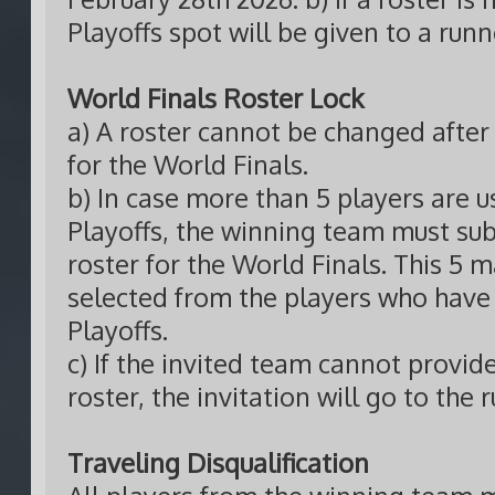
Playoffs spot will be given to a run
World Finals Roster Lock
a) A roster cannot be changed after 
for the World Finals.
b) In case more than 5 players are u
Playoffs, the winning team must su
roster for the World Finals. This 5 
selected from the players who have 
Playoffs.
c) If the invited team cannot provid
roster, the invitation will go to the
Traveling Disqualification