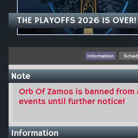
THE PLAYOFFS 2026 IS OVER!
Information
Sched
Note
Orb Of Zamos is banned from 
events until further notice!
Information