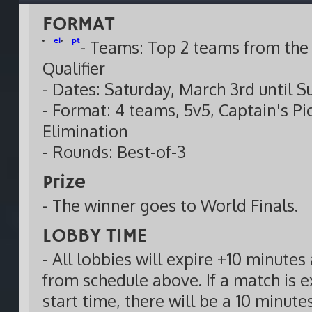
FORMAT
el
pt
- Teams: Top 2 teams from the 
Qualifier
- Dates: Saturday, March 3rd until 
- Format: 4 teams, 5v5, Captain's Pi
Elimination
- Rounds: Best-of-3
Prize
- The winner goes to World Finals.
LOBBY TIME
- All lobbies will expire +10 minutes 
from schedule above. If a match is e
start time, there will be a 10 minut