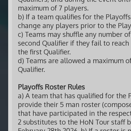
maximum of 7 players.
b) If a team qualifies for the Playof
change any players prior to the Play
c) Teams may shuffle any number of 
second Qualifier if they fail to reach
the first Qualifier.
d) Teams are allowed a maximum of 
Qualifier.
Playoffs Roster Rules
a) A team that has qualified for the 
provide their 5 man roster (compo
that have participated in the respect
2 substitutes to the HoN Tour staff
February 28th 2026. b) If a roster is