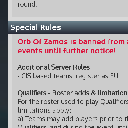
round.
Special Rules
Orb Of Zamos is banned from 
events until further notice!
Additional Server Rules
- CIS based teams: register as EU
Qualifiers - Roster adds & limitation
For the roster used to play Qualifier
limitations apply:
a) Teams may add players prior to th
Qualifiers, and during the event unt