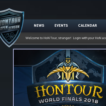
NEWS
EVENTS
CALENDAR
Welcome to HoN Tour, stranger!
Login with your HoN ac