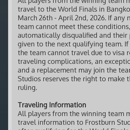
All players from the winning team m
travel to the World Finals in Bangk
March 26th - April 2nd, 2026. If any
team cannot meet these conditions,
automatically disqualified and their 
given to the next qualifying team. If
the team cannot travel due to visa r
traveling complications, an except
and a replacement may join the tea
Studios reserves the right to make t
ruling.
Traveling Information
All players from the winning team m
travel information to Frostburn Stu