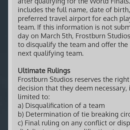
after qualifying for the World Finals
includes the full name, date of birth
preferred travel airport for each pl
team. If this information is not sub
day on March 5th, Frostburn Studios
to disqualify the team and offer the
next qualifying team.
Ultimate Rulings
Frostburn Studios reserves the righ
decision that they deem necessary, 
limited to:
a) Disqualification of a team
b) Determination of tie breaking ci
c) Final ruling on any conflict or dis