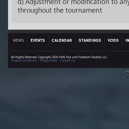
d) Adjustment or modification to any
throughout the tournament
NEWS
EVENTS
CALENDAR
STANDINGS
VODS
I
All Rights Reserved. Copyright 2026 HoN Tour and Frostburn Studios, LLC
Terms & Conditions
|
Privacy Policy
|
Contact Us