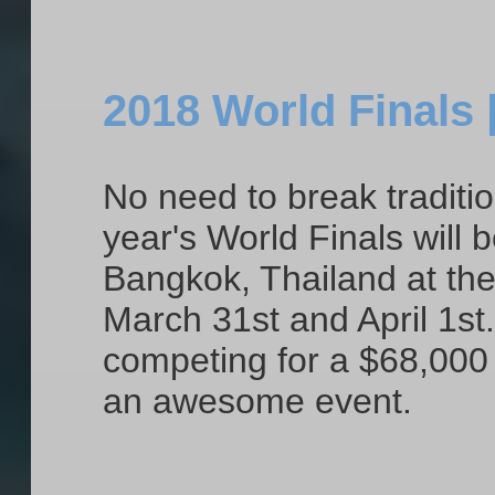
2018 World Finals 
No need to break traditio
year's World Finals will b
Bangkok, Thailand at th
March 31st and April 1st
competing for a $68,000 p
an awesome event.