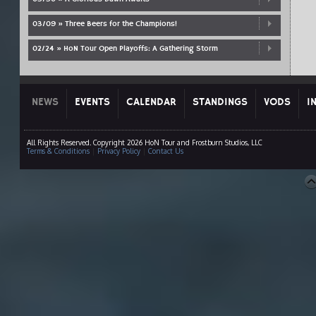
03/09 » Three Beers for the Champions!
02/24 » HoN Tour Open Playoffs: A Gathering Storm
NEWS
EVENTS
CALENDAR
STANDINGS
VODS
I
All Rights Reserved. Copyright 2026 HoN Tour and Frostburn Studios, LLC
Terms & Conditions
|
Privacy Policy
|
Contact Us