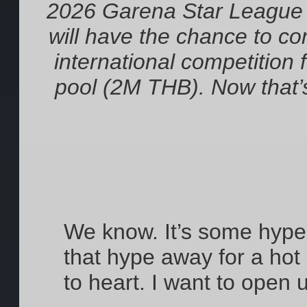
2026 Garena Star League
will have the chance to c
international competition 
pool (2M THB). Now that’
We know. It’s some hype 
that hype away for a hot
to heart. I want to open 