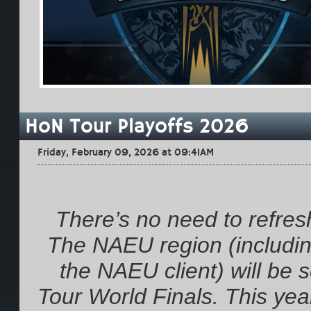
HoN Tour Playoffs 2026
Friday, February 09, 2026 at 09:41AM
There’s no need to refresh
The NAEU region (including
the NAEU client) will be
Tour World Finals. This year