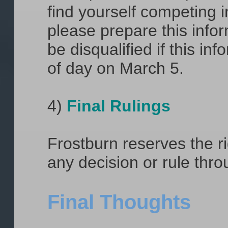
find yourself competing in
please prepare this info
be disqualified if this in
of day on March 5.
4)
Final Rulings
Frostburn reserves the ri
any decision or rule thr
Final Thoughts