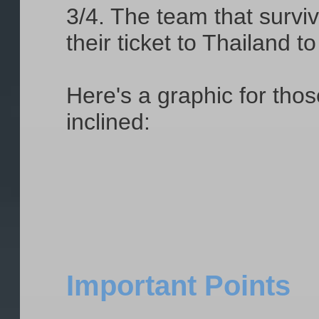
3/4. The team that surviv
their ticket to Thailand 
Here's a graphic for tho
inclined:
Important Points