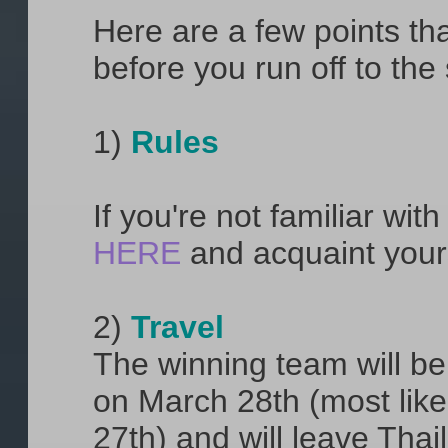
Here are a few points th
before you run off to the
1)
Rules
If you're not familiar wi
HERE
and acquaint your
2)
Travel
The winning team will be 
on March 28th (most likel
27th) and will leave Thai