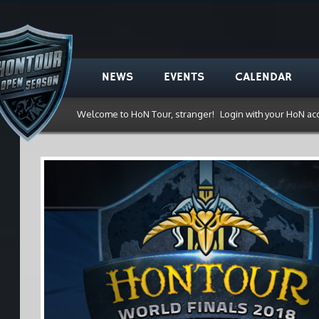
NEWS
EVENTS
CALENDAR
Welcome to HoN Tour, stranger!
Login with your HoN ac