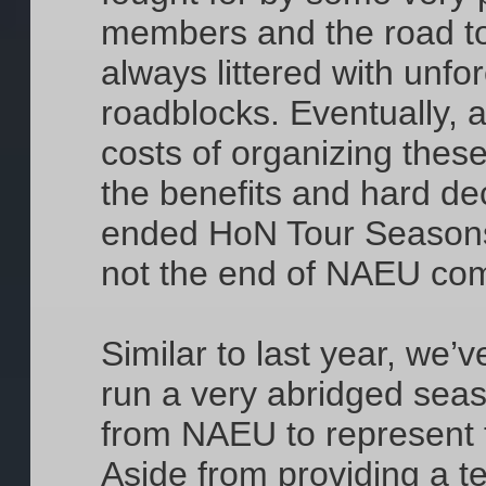
members and the road to
always littered with unf
roadblocks. Eventually, 
costs of organizing thes
the benefits and hard d
ended HoN Tour Seasons
not the end of NAEU com
Similar to last year, we’
run a very abridged seas
from NAEU to represent t
Aside from providing a t