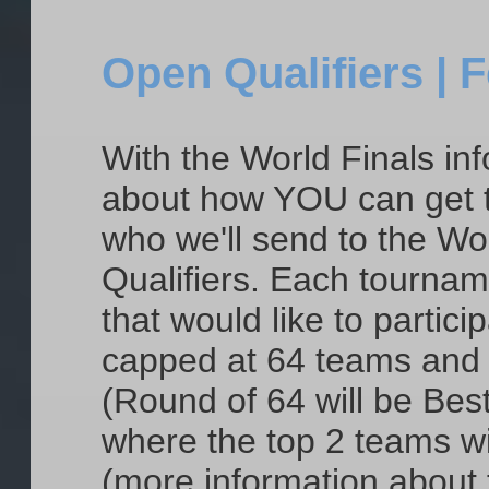
Open Qualifiers | 
With the World Finals info
about how YOU can get th
who we'll send to the Wor
Qualifiers. Each tournam
that would like to partici
capped at 64 teams and t
(Round of 64 will be Best
where the top 2 teams wil
(more information about 