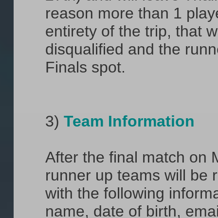
reason more than 1 playe
entirety of the trip, that 
disqualified and the runn
Finals spot.
3)
Team Information
After the final match on
runner up teams will be 
with the following informat
name, date of birth, email