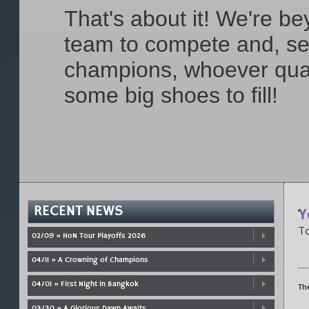
That's about it! We're b
team to compete and, se
champions, whoever qual
some big shoes to fill!
RECENT NEWS
Y
To
02/09 » HoN Tour Playoffs 2026
04/11 » A Crowning of Champions
04/01 » First Night in Bangkok
Th
03/30 » A Glorious Dawn Awaits