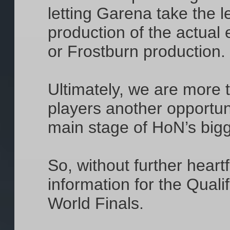
letting Garena take the 
production of the actual
or Frostburn production. 
Ultimately, we are more t
players another opportun
main stage of HoN’s bigg
So, without further heartf
information for the Quali
World Finals.