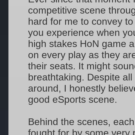
competitive scene through
hard for me to convey to 
you experience when you
high stakes HoN game an
on every play as they are
their seats. It might sound
breathtaking. Despite all
around, I honestly beli
good eSports scene.
Behind the scenes, eac
fought for by some very