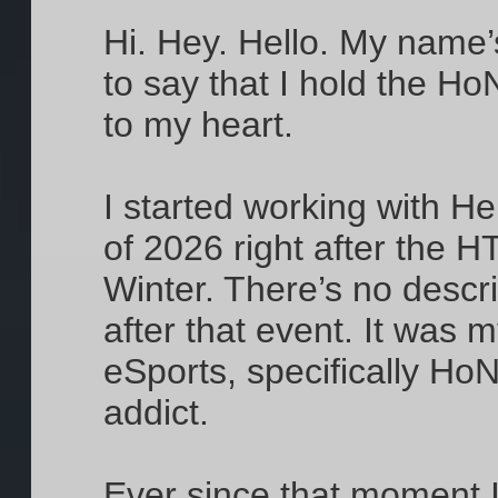
Hi. Hey. Hello. My name’
to say that I hold the H
to my heart.
I started working with 
of 2026 right after the 
Winter. There’s no descri
after that event. It was m
eSports, specifically HoN
addict.
Ever since that moment 