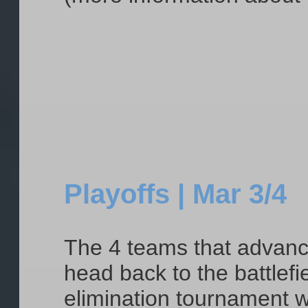
Playoffs | Mar 3/4
The 4 teams that advance 
head back to the battlefi
elimination tournament w