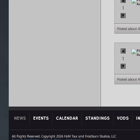
1
Posted about 4
1
Posted about 4
NEWS
EVENTS
CALENDAR
STANDINGS
VODS
I
All Rights Reserved. Copyright 2026 HoN Tour and Frostburn Studios, LLC