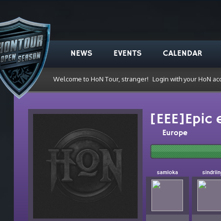
NEWS
EVENTS
CALENDAR
Welcome to HoN Tour, stranger!
Login with your HoN ac
[EEE]Epic 
Europe
samloka
sindrii