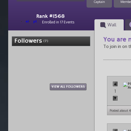
Captain
Membe
Rank #1568
el
pt
Enrolled in 17 Events
Wall
You are n
Followers
(7)
To join in on 
VIEW ALL FOLLOWERS
1
Posted about 4