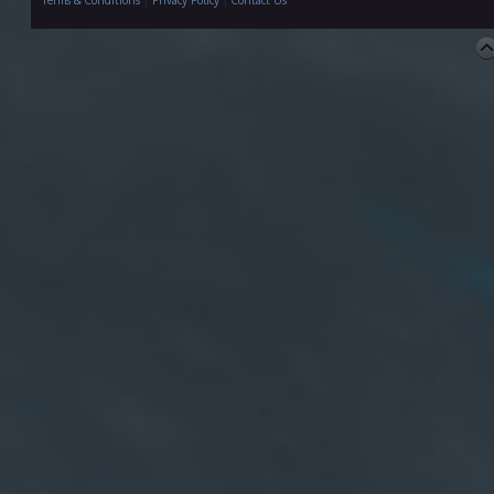
Terms & Conditions
|
Privacy Policy
|
Contact Us