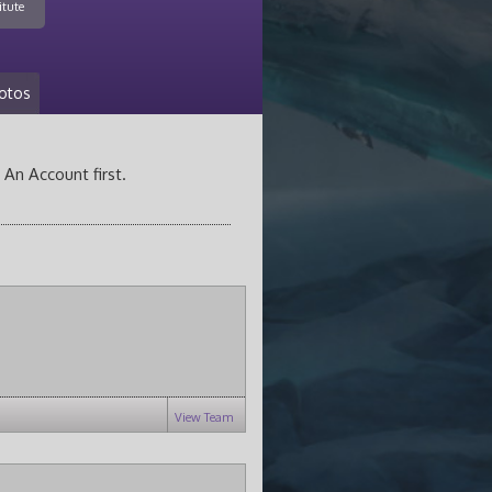
itute
otos
 An Account first.
View Team