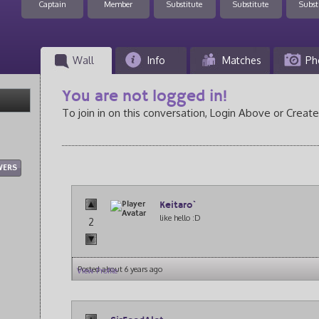
Captain
Member
Substitute
Substitute
Subst
Wall
Info
Matches
Ph
You are not logged in!
To join in on this conversation, Login Above or Create
WERS
Keitaro`
like hello :D
2
Posted about 6 years ago
View Profile