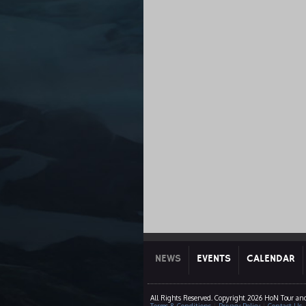
NEWS
EVENTS
CALENDAR
All Rights Reserved. Copyright 2026 HoN Tour and