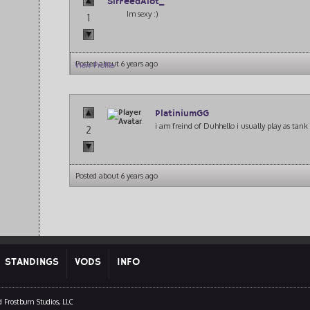
SirFeedAlot_
Im sexy :)
1
Posted about 6 years ago
View Profile
PlatiniumGG
i am freind of Duhhello i usually play as tank 
2
Posted about 6 years ago
STANDINGS
VODS
INFO
 Frostburn Studios, LLC