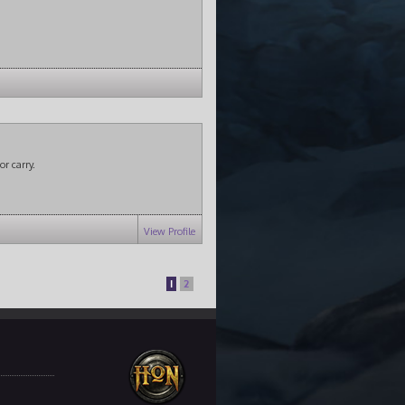
or carry.
View Profile
1
2