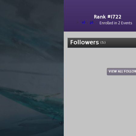
Rank #1722
el
pt
Enrolled in 2 Events
Followers
(5)
VIEW ALL FOLLO