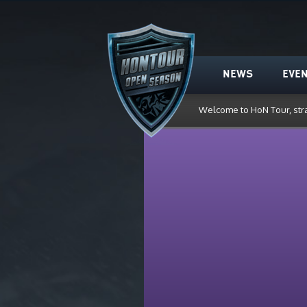
HoN Tour
NEWS
EVE
Welcome to HoN Tour, str