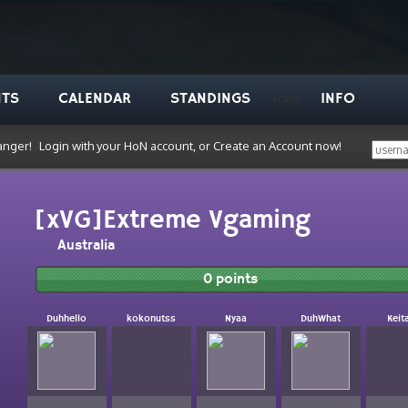
NTS
CALENDAR
STANDINGS
INFO
VODS
anger!
Login with your HoN account, or Create an Account now!
[xVG]Extreme Vgaming
Australia
0 points
Duhhello
kokonutss
Nyaa
DuhWhat
Keit