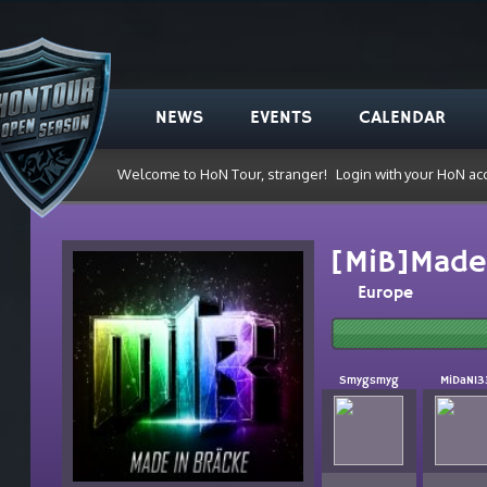
NEWS
EVENTS
CALENDAR
Welcome to HoN Tour, stranger!
Login with your HoN ac
[MiB]Made 
Europe
Smygsmyg
MiDaN13