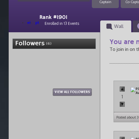
Captain
Co-Capt
Rank #1901
el
pt
Enrolled in 13 Events
Wall
You are n
Followers
(6)
To join in on 
VIEW ALL FOLLOWERS
1
Posted about 3