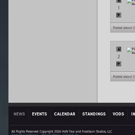
1
Posted about 3
2
Posted about 3
NEWS
EVENTS
CALENDAR
STANDINGS
VODS
I
All Rights Reserved. Copyright 2026 HoN Tour and Frostburn Studios, LLC