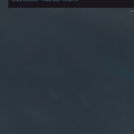
Terms & Conditions
|
Privacy Policy
|
Contact Us