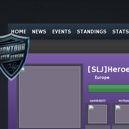
HOME
NEWS
EVENTS
STANDINGS
STATS
[SLJ]Heroe
Europe
spankdat17
HotSpu