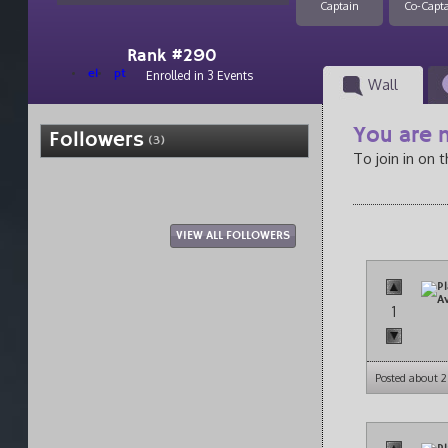
Captain
Co-Capt
Rank #290
el
pt
Enrolled in 3 Events
Wall
You are n
Followers
(3)
To join in on 
VIEW ALL FOLLOWERS
1
Posted about 