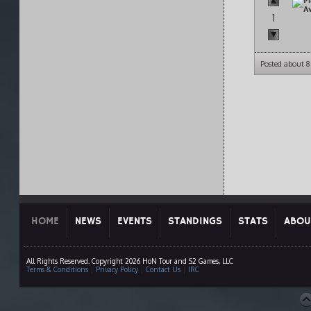
1
Posted about 
HOME
NEWS
EVENTS
STANDINGS
STATS
ABOU
All Rights Reserved. Copyright 2026 HoN Tour and S2 Games, LLC
Terms & Conditions
|
Privacy Policy
|
Contact Us
|
IRC