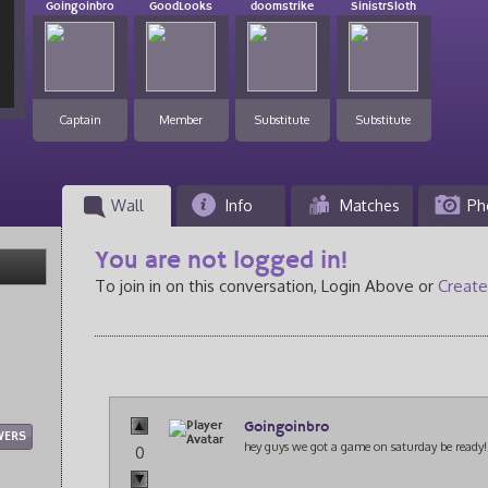
Goingoinbro
GoodLooks
doomstrike
SinistrSloth
Captain
Member
Substitute
Substitute
Wall
Info
Matches
Ph
You are not logged in!
To join in on this conversation, Login Above or
Create
Goingoinbro
WERS
hey guys we got a game on saturday be ready!
0