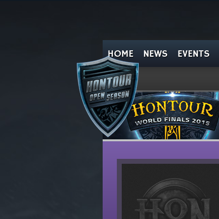
HOME
NEWS
EVENTS