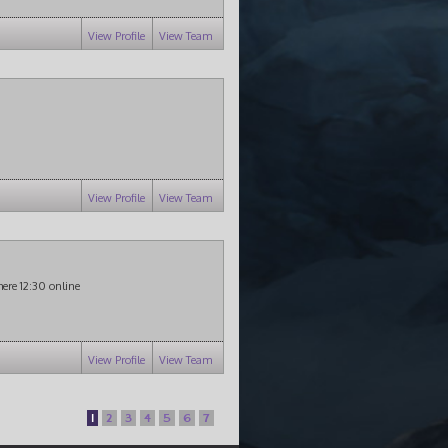
View Profile
View Team
View Profile
View Team
there 12:30 online
View Profile
View Team
1
2
3
4
5
6
7