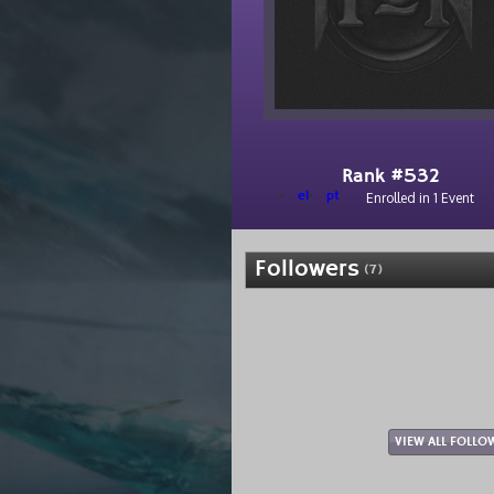
Rank #532
el
pt
Enrolled in 1 Event
Followers
(7)
VIEW ALL FOLLO