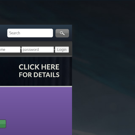
ger!
Login with your HoN account, or