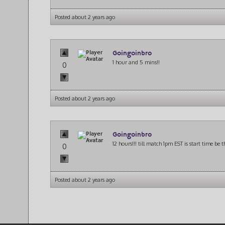
Posted about 2 years ago
Goingoinbro
1 hour and 5 mins!!
0
Posted about 2 years ago
Goingoinbro
12 hours!!! till match 1pm EST is start time be 
0
Posted about 2 years ago