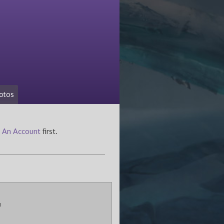
otos
 An Account
first.
!