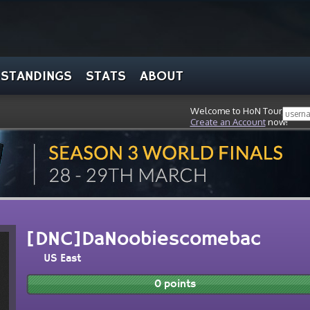
STANDINGS
STATS
ABOUT
Welcome to HoN Tour, stran
Create an Account
now!
[DNC]DaNoobiescomebac
US East
0 points